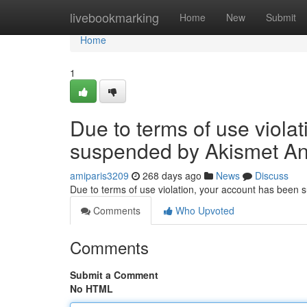
Home
livebookmarking
Home
New
Submit
Home
1
Due to terms of use viola
suspended by Akismet An
amiparis3209
268 days ago
News
Discuss
Due to terms of use violation, your account has been
Comments
Who Upvoted
Comments
Submit a Comment
No HTML