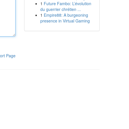
1
Future Fambo: L’évolution
du guerrier chrétien ...
1
Empire88: A burgeoning
presence in Virtual Gaming
ort Page