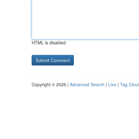
HTML is disabled
Copyright © 2026 |
Advanced Search
|
Live
|
Tag Clou