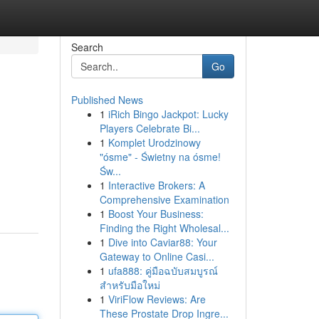
Search
Go
Published News
1
iRich Bingo Jackpot: Lucky
Players Celebrate Bi...
1
Komplet Urodzinowy
"ósme" - Świetny na ósme!
Św...
1
Interactive Brokers: A
Comprehensive Examination
1
Boost Your Business:
Finding the Right Wholesal...
1
Dive into Caviar88: Your
Gateway to Online Casi...
1
ufa888: คู่มือฉบับสมบูรณ์
สำหรับมือใหม่
1
ViriFlow Reviews: Are
These Prostate Drop Ingre...