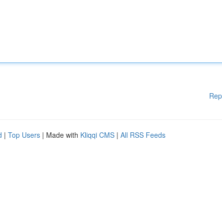
Rep
d
|
Top Users
| Made with
Kliqqi CMS
|
All RSS Feeds