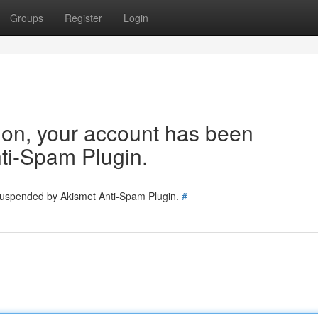
Groups
Register
Login
tion, your account has been
ti-Spam Plugin.
 suspended by Akismet Anti-Spam Plugin.
#