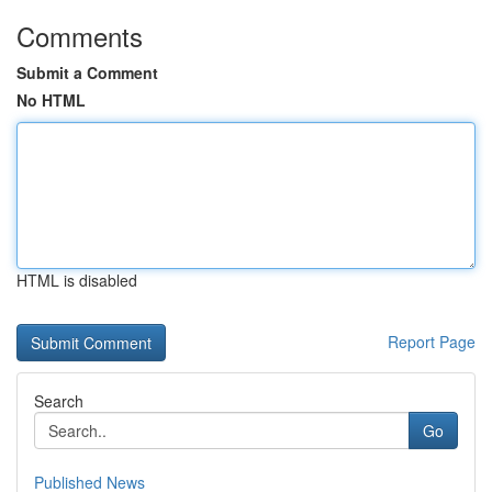
Comments
Submit a Comment
No HTML
HTML is disabled
Report Page
Search
Go
Published News