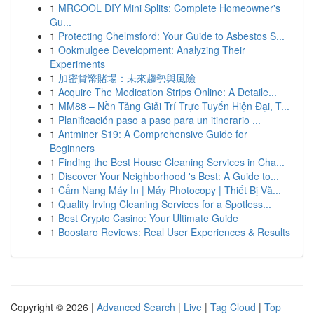
1
MRCOOL DIY Mini Splits: Complete Homeowner's
Gu...
1
Protecting Chelmsford: Your Guide to Asbestos S...
1
Ookmulgee Development: Analyzing Their
Experiments
1
加密貨幣賭場：未來趨勢與風險
1
Acquire The Medication Strips Online: A Detaile...
1
MM88 – Nền Tảng Giải Trí Trực Tuyến Hiện Đại, T...
1
Planificación paso a paso para un itinerario ...
1
Antminer S19: A Comprehensive Guide for
Beginners
1
Finding the Best House Cleaning Services in Cha...
1
Discover Your Neighborhood 's Best: A Guide to...
1
Cẩm Nang Máy In | Máy Photocopy | Thiết Bị Vă...
1
Quality Irving Cleaning Services for a Spotless...
1
Best Crypto Casino: Your Ultimate Guide
1
Boostaro Reviews: Real User Experiences & Results
Copyright © 2026 |
Advanced Search
|
Live
|
Tag Cloud
|
Top