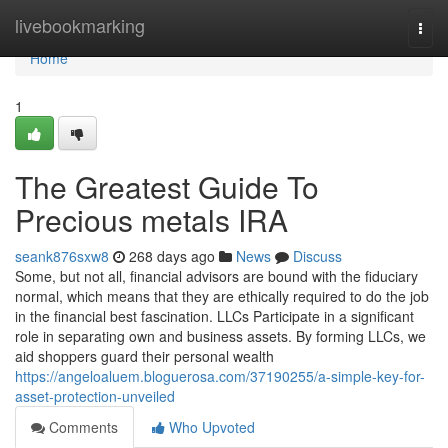
Home
livebookmarking
Togg
navi
Home
1
The Greatest Guide To
Precious metals IRA
seank876sxw8
268 days ago
News
Discuss
Some, but not all, financial advisors are bound with the fiduciary
normal, which means that they are ethically required to do the job
in the financial best fascination. LLCs Participate in a significant
role in separating own and business assets. By forming LLCs, we
aid shoppers guard their personal wealth
https://angeloaluem.bloguerosa.com/37190255/a-simple-key-for-
asset-protection-unveiled
Comments
Who Upvoted