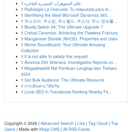
1
عالم المجوهرات المصرية الفاخرة
1
Podología La Overuela: Tu respuesta para el ...
1
Identifying the Ideal Microsoft Dynamics 365...
1
주소모아, 주소킹, 주소월드, 주소야: 주소 정보를...
1
Boutiq Switch V4: The Ultimate Upgrade ?
1
Critical Ceramics: Achieving the Flawless Fracture
1
Manganese Dioxide (MnO2): Properties and Uses
1
Meme Soundboard: Your Ultimate Amusing
Collection
1
It is not able to satisfy this request .
1
America 250 Veterans: Investigative Reports on ...
1
Megadewa88 Net Panduan Lengkap dan Terbaru
2024
1
Get Bulk Audience: The Ultimate Resource
1
การเดินทาง ไต้หวัน
1
Local SEO in Tuscaloosa Ranking Nearby Fir...
Copyright © 2026 |
Advanced Search
|
Live
|
Tag Cloud
|
Top
Users
| Made with
Kliqqi CMS
|
All RSS Feeds