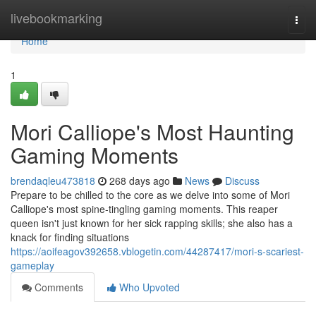
Home
livebookmarking
Togg
navi
Home
1
Mori Calliope's Most Haunting
Gaming Moments
brendaqleu473818
268 days ago
News
Discuss
Prepare to be chilled to the core as we delve into some of Mori
Calliope's most spine-tingling gaming moments. This reaper
queen isn't just known for her sick rapping skills; she also has a
knack for finding situations
https://aoifeagov392658.vblogetin.com/44287417/mori-s-scariest-
gameplay
Comments
Who Upvoted