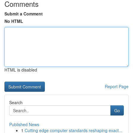
Comments
Submit a Comment
No HTML
HTML is disabled
Report Page
Search
Go
Published News
1
Cutting edge computer standards reshaping exact...