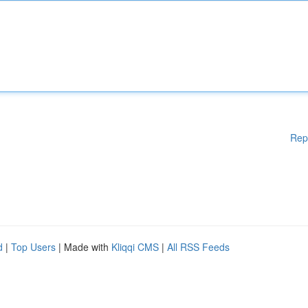
Rep
d
|
Top Users
| Made with
Kliqqi CMS
|
All RSS Feeds