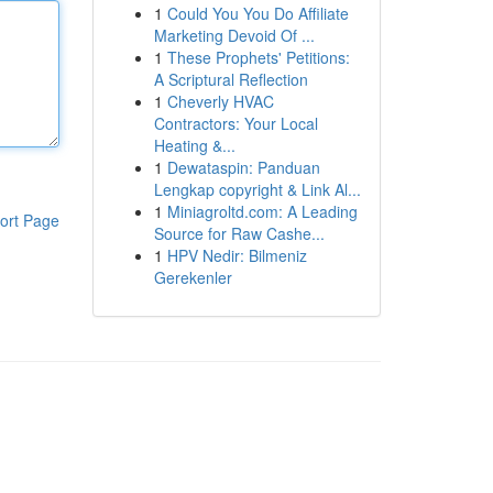
1
Could You You Do Affiliate
Marketing Devoid Of ...
1
These Prophets' Petitions:
A Scriptural Reflection
1
Cheverly HVAC
Contractors: Your Local
Heating &...
1
Dewataspin: Panduan
Lengkap copyright & Link Al...
1
Miniagroltd.com: A Leading
ort Page
Source for Raw Cashe...
1
HPV Nedir: Bilmeniz
Gerekenler