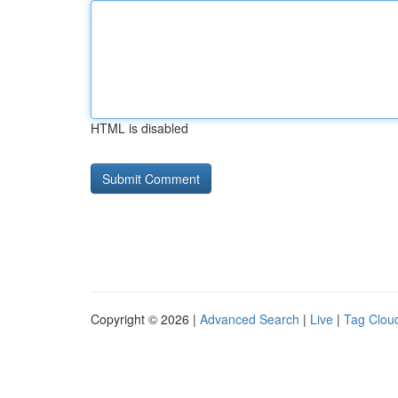
HTML is disabled
Copyright © 2026 |
Advanced Search
|
Live
|
Tag Clou