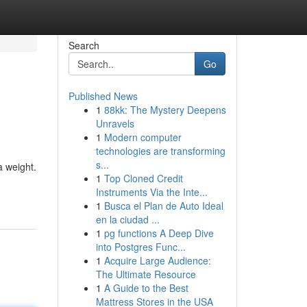
Search
Go
Published News
1
88kk: The Mystery Deepens
Unravels
1
Modern computer
technologies are transforming
s...
a weight.
1
Top Cloned Credit
Instruments Via the Inte...
1
Busca el Plan de Auto Ideal
en la ciudad ...
1
pg functions A Deep Dive
into Postgres Func...
1
Acquire Large Audience:
The Ultimate Resource
1
A Guide to the Best
Mattress Stores in the USA