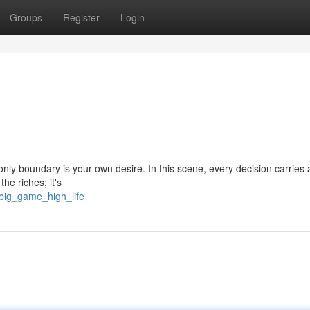
Groups
Register
Login
 only boundary is your own desire. In this scene, every decision carries 
the riches; it's
big_game_high_life