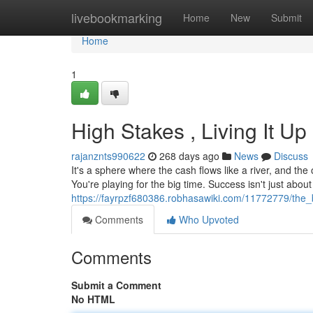
Home
livebookmarking
Home
New
Submit
Home
1
High Stakes , Living It Up
rajanznts990622
268 days ago
News
Discuss
It's a sphere where the cash flows like a river, and the
You're playing for the big time. Success isn't just about 
https://fayrpzf680386.robhasawiki.com/11772779/the_
Comments
Who Upvoted
Comments
Submit a Comment
No HTML