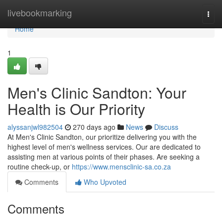
Home
livebookmarking
Togg
navi
Home
1
Men's Clinic Sandton: Your
Health is Our Priority
alyssanjwl982504
270 days ago
News
Discuss
At Men's Clinic Sandton, our prioritize delivering you with the
highest level of men's wellness services. Our are dedicated to
assisting men at various points of their phases. Are seeking a
routine check-up, or
https://www.mensclinic-sa.co.za
Comments
Who Upvoted
Comments