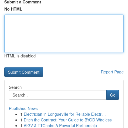
Submit a Comment
No HTML
HTML is disabled
Report Page
Search
Go
Published News
1
Electrician in Longueville for Reliable Electri...
1
Ditch the Contract: Your Guide to BYOD Wireless
1
AIGV & TTChain: A Powerful Partnership