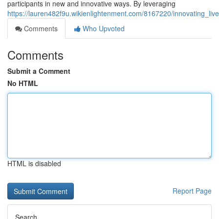
participants in new and innovative ways. By leveraging
https://lauren482f9u.wikienlightenment.com/8167220/innovating_li
Comments
Who Upvoted
Comments
Submit a Comment
No HTML
HTML is disabled
Report Page
Search