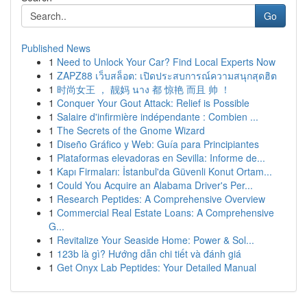
Go
Published News
1
Need to Unlock Your Car? Find Local Experts Now
1
ZAPZ88 เว็บสล็อต: เปิดประสบการณ์ความสนุกสุดฮิต
1
时尚女王 ， 靓妈 นาง 都 惊艳 而且 帅 ！
1
Conquer Your Gout Attack: Relief is Possible
1
Salaire d'infirmière indépendante : Combien ...
1
The Secrets of the Gnome Wizard
1
Diseño Gráfico y Web: Guía para Principiantes
1
Plataformas elevadoras en Sevilla: Informe de...
1
Kapı Firmaları: İstanbul'da Güvenli Konut Ortam...
1
Could You Acquire an Alabama Driver's Per...
1
Research Peptides: A Comprehensive Overview
1
Commercial Real Estate Loans: A Comprehensive
G...
1
Revitalize Your Seaside Home: Power & Sol...
1
123b là gì? Hướng dẫn chi tiết và đánh giá
1
Get Onyx Lab Peptides: Your Detailed Manual