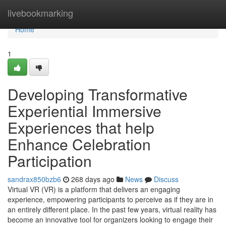
Home
livebookmarking
Home
1
Developing Transformative
Experiential Immersive
Experiences that help
Enhance Celebration
Participation
sandrax850bzb6
268 days ago
News
Discuss
Virtual VR (VR) is a platform that delivers an engaging
experience, empowering participants to perceive as if they are in
an entirely different place. In the past few years, virtual reality has
become an innovative tool for organizers looking to engage their