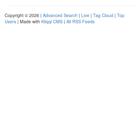
Copyright © 2026 |
Advanced Search
|
Live
|
Tag Cloud
|
Top
Users
| Made with
Kliqqi CMS
|
All RSS Feeds