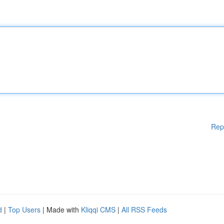
Rep
d
|
Top Users
| Made with
Kliqqi CMS
|
All RSS Feeds