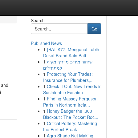
Search
Go
Published News
1
{BATIK77: Mengenal Lebih
Dekat Brand Kain Bati...
1
שחזור מידע: מדריך מקיף
למתחילים
1
Protecting Your Trades:
Insurance for Plumbers,...
e and
1
Check It Out: New Trends in
g
Sustainable Fashion
1
Finding Massey Ferguson
Parts in Northern Irela...
1
Honey Badger the .300
Blackout : The Pocket Roc...
1
Critical Pottery: Mastering
the Perfect Break
1
Agro Shade Net Making