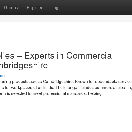
Groups
Register
Login
lies – Experts in Commercial
mbridgeshire
cuss
cleaning products across Cambridgeshire. Known for dependable servic
ons for workplaces of all kinds. Their range includes commercial cleanin
tem is selected to meet professional standards, helping