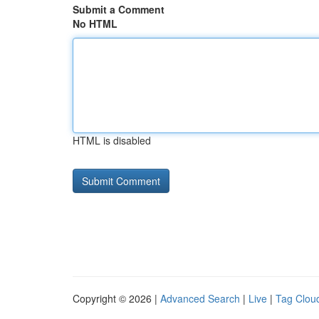
Submit a Comment
No HTML
HTML is disabled
Copyright © 2026 |
Advanced Search
|
Live
|
Tag Clou