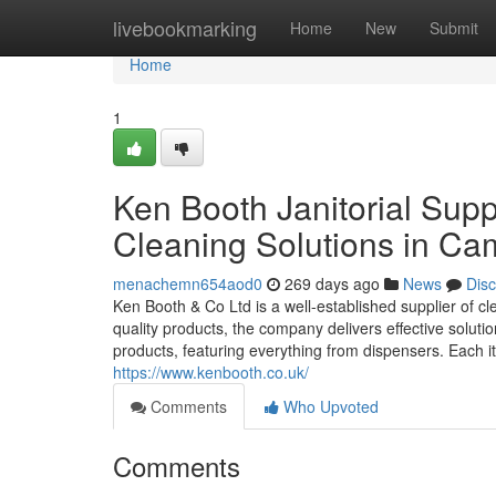
Home
livebookmarking
Home
New
Submit
Home
1
Ken Booth Janitorial Supp
Cleaning Solutions in Ca
menachemn654aod0
269 days ago
News
Dis
Ken Booth & Co Ltd is a well-established supplier of 
quality products, the company delivers effective soluti
products, featuring everything from dispensers. Each i
https://www.kenbooth.co.uk/
Comments
Who Upvoted
Comments