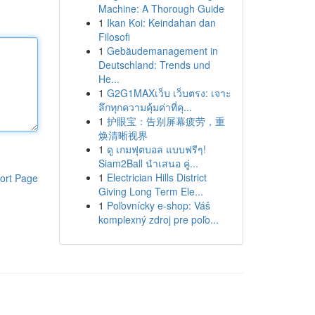
Machine: A Thorough Guide
1
Ikan Koi: Keindahan dan
Filosofi
1
Gebäudemanagement in
Deutschland: Trends und
He...
1
G2G1MAXเว็บ เว็บตรง: เจาะ
ลึกทุกความคุ้มค่าที่คุ...
1
护眼宝：告别屏幕疲劳，重
焕清晰视界
1
ดู เกมฟุตบอล แบบฟรีๆ!
Siam2Ball นำเสนอ คู่...
1
Electrician Hills District
ort Page
Giving Long Term Ele...
1
Poľovnícky e-shop: Váš
komplexný zdroj pre poľo...