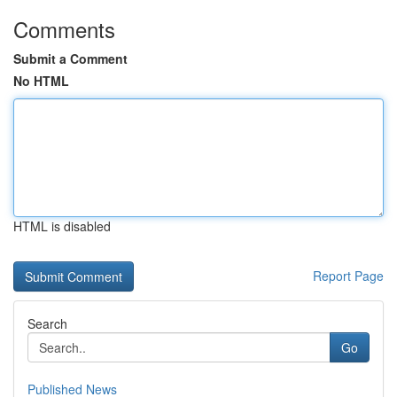
Comments
Submit a Comment
No HTML
HTML is disabled
Report Page
Search
Go
Published News