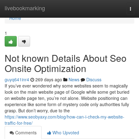
Home
livebookmarking
Togg
navi
Home
1
Not known Details About Seo
Onsite Optimization
guyq641inr4
269 days ago
News
Discuss
If you’ve ever wondered why some websites seem to magically
look on the main website page of Google while some get buried
on website page ten, you’re not alone. Website positioning can
experience like some form of mystery code only authorities fully
grasp. But don’t worry, due to the
https://www.seobyaxy.com/blog/how-can-i-check-my-website-
traffic-for-free/
Comments
Who Upvoted