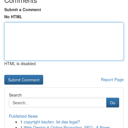
Submit a Comment
No HTML
HTML is disabled
Report Page
Search
Go
Published News
1
copyright kaufen: Ist das legal?
1
Web Design & Online Promotion, SEO : A Powe...