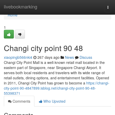
Home
livebookmarking
Togg
navi
Home
1
Changi city point​ 90 48
xiaopingb566nki4
267 days ago
News
Discuss
Changi City Point Mall is a well-known retail mall located in the
eastern part of Singapore, near Singapore Changi Airport. It
serves both local residents and travelers with its wide range of
retail outlets, dining options, and entertainment facilities. Opened
in 2011, Changi City Point has grown to become a
https://changi-
city-point-90-4847899.isblog.net/changi-city-point-90-48-
55398371
Comments
Who Upvoted
Comments