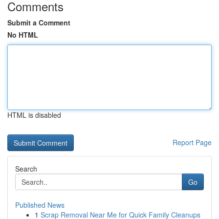
Comments
Submit a Comment
No HTML
HTML is disabled
Report Page
Search
Go
Published News
1
Scrap Removal Near Me for Quick Family Cleanups