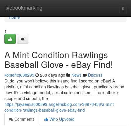
Home
livebookmarking
Togg
navi
Home
1
A Mint Condition Rawlings
Baseball Glove - eBay Find!
kobiehtq638295
268 days ago
News
Discuss
Dude, you won't believe this insane find I scored on eBay! A
pristine, mint condition Rawlings baseball glove, practically brand
new. It's a vintage model, a real collector's item. The leather is
supple and smooth, the
https://jayaeexs000899.angelinsblog.com/36973456/a-mint-
condition-rawlings-baseball-glove-ebay-find
Comments
Who Upvoted