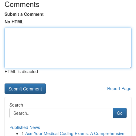
Comments
Submit a Comment
No HTML
HTML is disabled
Report Page
Search
Go
Published News
1
Ace Your Medical Coding Exams: A Comprehensive