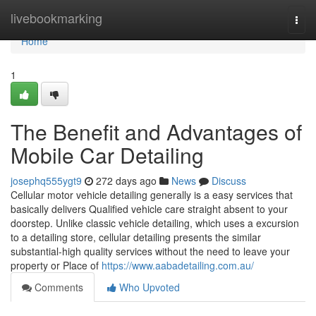
Home
livebookmarking
Togg
navi
Home
1
The Benefit and Advantages of
Mobile Car Detailing
josephq555ygt9
272 days ago
News
Discuss
Cellular motor vehicle detailing generally is a easy services that
basically delivers Qualified vehicle care straight absent to your
doorstep. Unlike classic vehicle detailing, which uses a excursion
to a detailing store, cellular detailing presents the similar
substantial-high quality services without the need to leave your
property or Place of
https://www.aabadetailing.com.au/
Comments
Who Upvoted