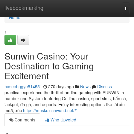
Home
livebookmarking
Togg
navi
Home
1
Sunwin Casino: Your
Destination to Gaming
Excitement
haseebggye514551
270 days ago
News
Discuss
practical experience the thrill of on-line gaming with SUNWIN, a
number one System featuring On line casino, sport slots, bắn cá,
jackpot, đá gà, and esports. Enjoy interesting options like tài xỉu
md5, xóc
https://muskelschwund.net/#
Comments
Who Upvoted