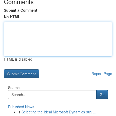
Comments
Submit a Comment
No HTML
HTML is disabled
Report Page
Search
Go
Published News
1
Selecting the Ideal Microsoft Dynamics 365 ...