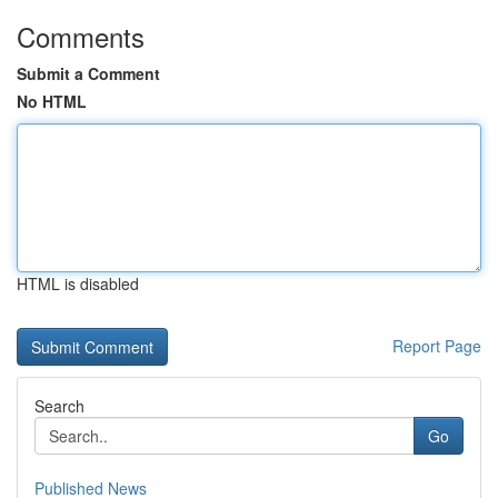
Comments
Submit a Comment
No HTML
HTML is disabled
Report Page
Search
Go
Published News