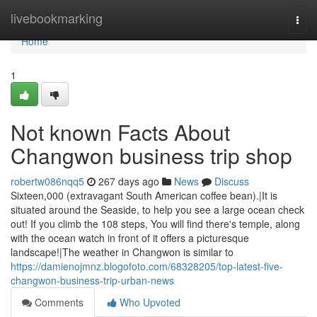
Home
livebookmarking
Togg
navi
Home
1
Not known Facts About
Changwon business trip shop
robertw086nqq5
267 days ago
News
Discuss
Sixteen,000 (extravagant South American coffee bean).|It is
situated around the Seaside, to help you see a large ocean check
out! If you climb the 108 steps, You will find there's temple, along
with the ocean watch in front of it offers a picturesque
landscape!|The weather in Changwon is similar to
https://damienojmnz.blogofoto.com/68328205/top-latest-five-
changwon-business-trip-urban-news
Comments
Who Upvoted