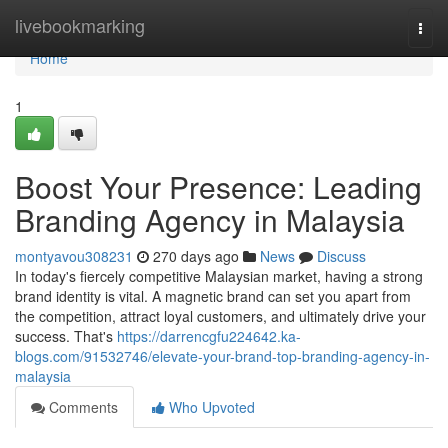
Home
livebookmarking
Togg
navi
Home
1
Boost Your Presence: Leading
Branding Agency in Malaysia
montyavou308231
270 days ago
News
Discuss
In today's fiercely competitive Malaysian market, having a strong
brand identity is vital. A magnetic brand can set you apart from
the competition, attract loyal customers, and ultimately drive your
success. That's
https://darrencgfu224642.ka-
blogs.com/91532746/elevate-your-brand-top-branding-agency-in-
malaysia
Comments
Who Upvoted