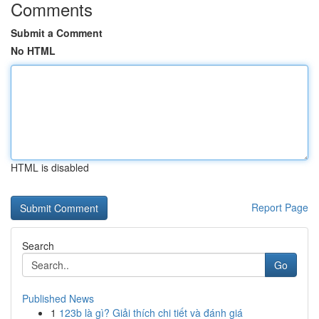
Comments
Submit a Comment
No HTML
HTML is disabled
Report Page
Search
Go
Published News
1
123b là gì? Giải thích chi tiết và đánh giá