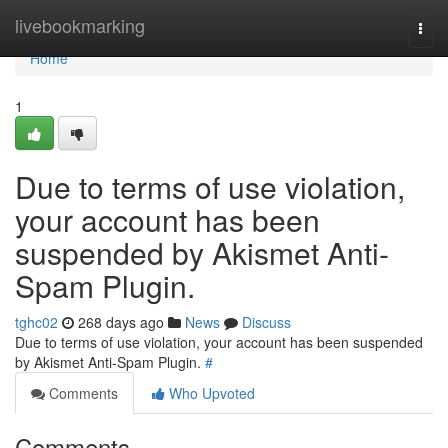
Home
livebookmarking
Togg
navi
Home
1
Due to terms of use violation,
your account has been
suspended by Akismet Anti-
Spam Plugin.
tghc02
268 days ago
News
Discuss
Due to terms of use violation, your account has been suspended
by Akismet Anti-Spam Plugin.
#
Comments
Who Upvoted
Comments