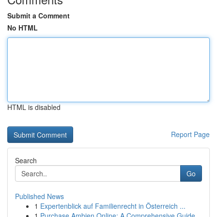
Submit a Comment
No HTML
HTML is disabled
Report Page
Search
Go
Published News
1
Expertenblick auf Familienrecht in Österreich ...
1
Purchase Ambien Online: A Comprehensive Guide