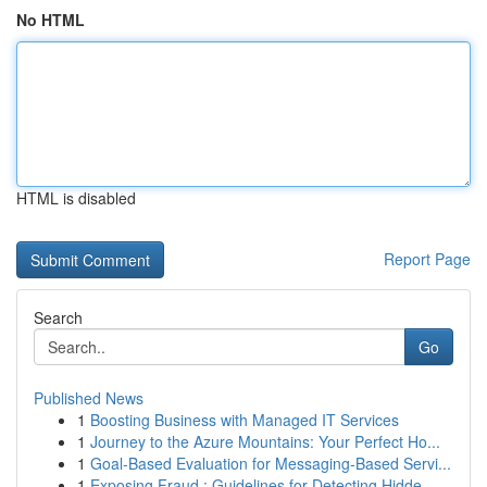
No HTML
HTML is disabled
Report Page
Search
Go
Published News
1
Boosting Business with Managed IT Services
1
Journey to the Azure Mountains: Your Perfect Ho...
1
Goal-Based Evaluation for Messaging-Based Servi...
1
Exposing Fraud : Guidelines for Detecting Hidde...