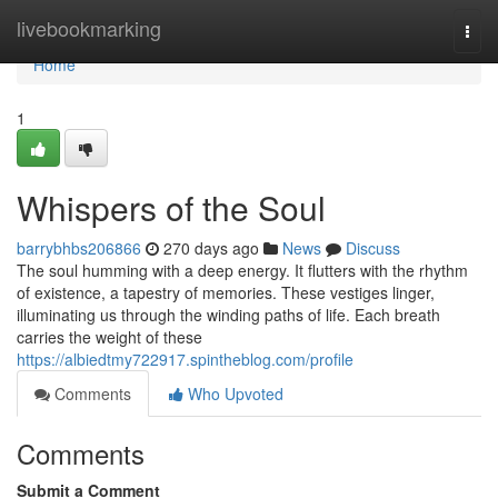
Home
livebookmarking
Togg
navi
Home
1
Whispers of the Soul
barrybhbs206866
270 days ago
News
Discuss
The soul humming with a deep energy. It flutters with the rhythm
of existence, a tapestry of memories. These vestiges linger,
illuminating us through the winding paths of life. Each breath
carries the weight of these
https://albiedtmy722917.spintheblog.com/profile
Comments
Who Upvoted
Comments
Submit a Comment