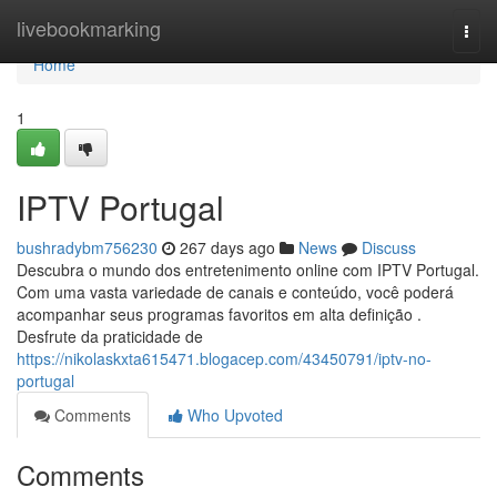
Home
livebookmarking
Togg
navi
Home
1
IPTV Portugal
bushradybm756230
267 days ago
News
Discuss
Descubra o mundo dos entretenimento online com IPTV Portugal.
Com uma vasta variedade de canais e conteúdo, você poderá
acompanhar seus programas favoritos em alta definição .
Desfrute da praticidade de
https://nikolaskxta615471.blogacep.com/43450791/iptv-no-
portugal
Comments
Who Upvoted
Comments