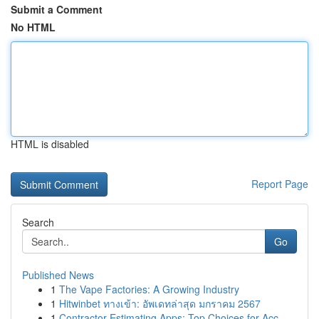
Submit a Comment
No HTML
HTML is disabled
Report Page
Search
Go
Published News
1
The Vape Factories: A Growing Industry
1
Hitwinbet ทางเข้า: อัพเดทล่าสุด มกราคม 2567
1
Contractor Estimating Apps: Top Choices for Acc...