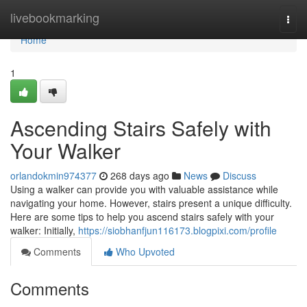
Home
livebookmarking
Togg
navi
Home
1
Ascending Stairs Safely with
Your Walker
orlandokmin974377
268 days ago
News
Discuss
Using a walker can provide you with valuable assistance while
navigating your home. However, stairs present a unique difficulty.
Here are some tips to help you ascend stairs safely with your
walker: Initially,
https://siobhanfjun116173.blogpixi.com/profile
Comments
Who Upvoted
Comments