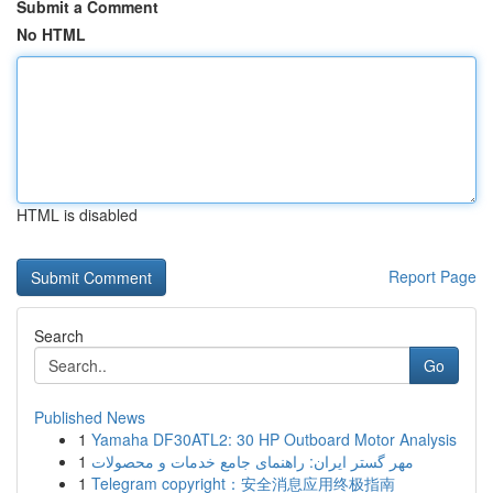
Submit a Comment
No HTML
HTML is disabled
Report Page
Search
Go
Published News
1
Yamaha DF30ATL2: 30 HP Outboard Motor Analysis
1
مهر گستر ایران: راهنمای جامع خدمات و محصولات
1
Telegram copyright：安全消息应用终极指南