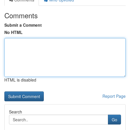
Comments
Submit a Comment
No HTML
HTML is disabled
Report Page
Search
Go