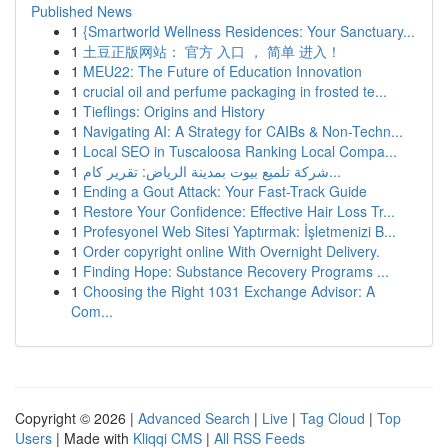
Published News
1
{Smartworld Wellness Residences: Your Sanctuary...
1
土豆正版网站： 官方 入口 ， 简单 进入！
1
MEU22: The Future of Education Innovation
1
crucial oil and perfume packaging in frosted te...
1
Tieflings: Origins and History
1
Navigating AI: A Strategy for CAIBs & Non-Techn...
1
Local SEO in Tuscaloosa Ranking Local Compa...
1
شركة تلميع بيوت بمدينة الرياض: تقرير كام...
1
Ending a Gout Attack: Your Fast-Track Guide
1
Restore Your Confidence: Effective Hair Loss Tr...
1
Profesyonel Web Sitesi Yaptırmak: İşletmenizi B...
1
Order copyright online With Overnight Delivery.
1
Finding Hope: Substance Recovery Programs ...
1
Choosing the Right 1031 Exchange Advisor: A
Com...
Copyright © 2026 |
Advanced Search
|
Live
|
Tag Cloud
|
Top
Users
| Made with
Kliqqi CMS
|
All RSS Feeds