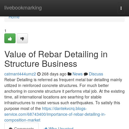
Home
livebookmarking
Togg
navi
Home
1
Value of Rebar Detailing in
Structure Business
catmant444umz2
268 days ago
News
Discuss
Rebar Detailing is referred as frequent metal bar detailing mainly
utilized in reinforced concrete structures. For much better
anchoring in concrete structure it performs vital job. At the existing
time, all international locations are searhing for stable
infrastructures to resist versus such earthquakes. To satisfy this
purpose most of the
https://dantekvcrq.blogs-
service.com/68743400/importance-of-rebar-detailing-in-
composition-market
Comments
Who Upvoted