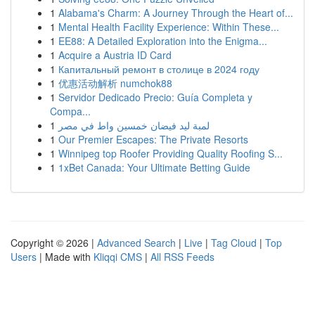
1
Alabama's Charm: A Journey Through the Heart of...
1
Mental Health Facility Experience: Within These...
1
EE88: A Detailed Exploration into the Enigma...
1
Acquire a Austria ID Card
1
Капитальный ремонт в столице в 2024 году
1
优惠活动解析 numchok88
1
Servidor Dedicado Precio: Guía Completa y
Compa...
1
لمبة ليد فيضان خمسين واط في مصر
1
Our Premier Escapes: The Private Resorts
1
Winnipeg top Roofer Providing Quality Roofing S...
1
1xBet Canada: Your Ultimate Betting Guide
Copyright © 2026 |
Advanced Search
|
Live
|
Tag Cloud
|
Top
Users
| Made with
Kliqqi CMS
|
All RSS Feeds