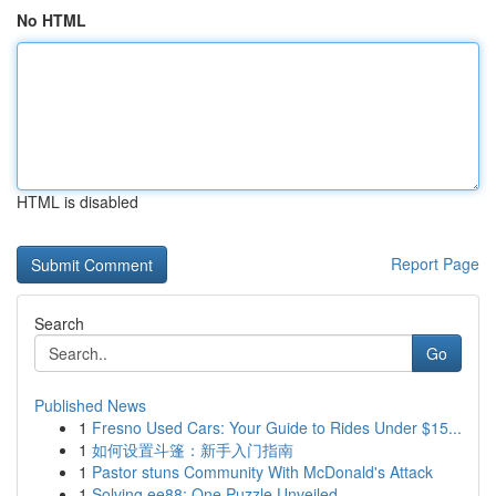
No HTML
HTML is disabled
Report Page
Search
Go
Published News
1
Fresno Used Cars: Your Guide to Rides Under $15...
1
如何设置斗篷：新手入门指南
1
Pastor stuns Community With McDonald's Attack
1
Solving ee88: One Puzzle Unveiled