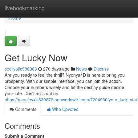
Home
livebookmarking
Home
1
Get Lucky Now
cecilyojfc980903
270 days ago
News
Discuss
Are you ready to feel the thrill? Nyonya4D is here to bring you
prosperity. With our simple interface, you can join the action.
Choose your numbers wisely and let the destiny guide decide
your fate. Don't miss out on
https://nannievxis639676.oneworldwiki.com/7204930/your_luck_star
Comments
Who Upvoted
Comments
Submit a Comment