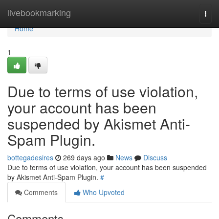
Home
livebookmarking
Togg
navi
Home
1
Due to terms of use violation,
your account has been
suspended by Akismet Anti-
Spam Plugin.
bottegadesires
269 days ago
News
Discuss
Due to terms of use violation, your account has been suspended
by Akismet Anti-Spam Plugin.
#
Comments
Who Upvoted
Comments