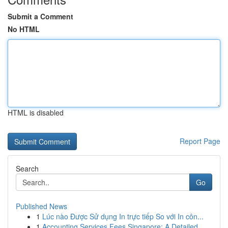
Submit a Comment
No HTML
HTML is disabled
Report Page
Search
Go
Published News
1
Lúc nào Được Sử dụng In trực tiếp So với In côn...
1
Accounting Services Fees Singapore: A Detailed ...