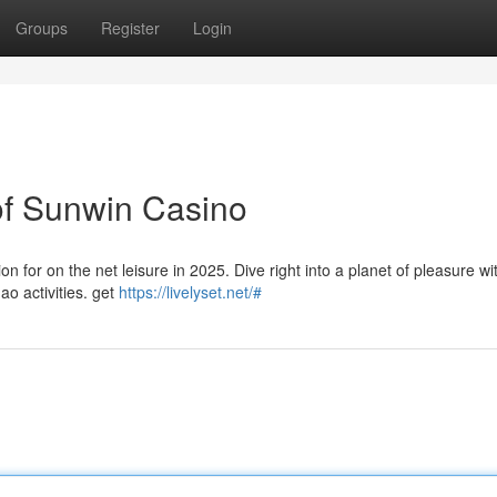
Groups
Register
Login
 of Sunwin Casino
on for on the net leisure in 2025. Dive right into a planet of pleasure wi
o activities. get
https://livelyset.net/#