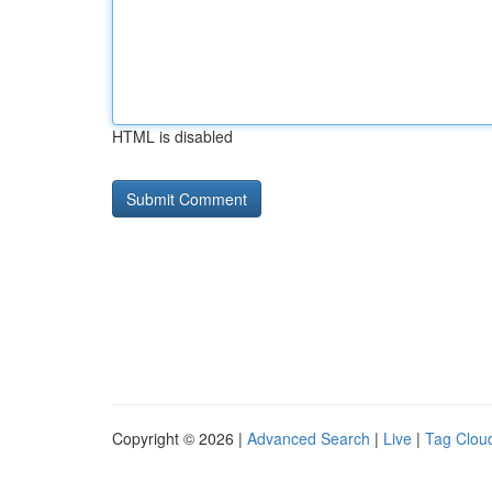
HTML is disabled
Copyright © 2026 |
Advanced Search
|
Live
|
Tag Clou