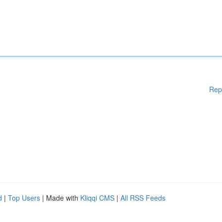
Rep
d
|
Top Users
| Made with
Kliqqi CMS
|
All RSS Feeds