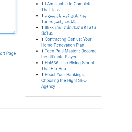
1
I Am Unable to Complete
That Task
1
ایجاد بازی کرم با پایتون و
Turtle: کتابچه راهنم...
1
88kk เกม: คู่มือเริ่มต้นสำหรับ
มือใหม่
1
Contracting Genius: Your
Home Renovation Plan
1
Teen Patti Master : Become
ort Page
the Ultimate Player
1
Hot666: The Rising Star of
Thai Hip-Hop
1
Boost Your Rankings:
Choosing the Right SEO
Agency