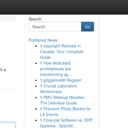
Search
Go
Published News
1
copyright Retreats in
Canada: Your Complete
Guide
1
How dedicated
professionals are
th a
transforming ap...
1
g2ggame88 Register
1
Crucial Laboratory
Workhorses
1
PMU Makeup Needles :
The Definitive Guide
1
Premium Photo Booths for
LA Events
1
Financial Software vs. ERP
Systems : Selectin...