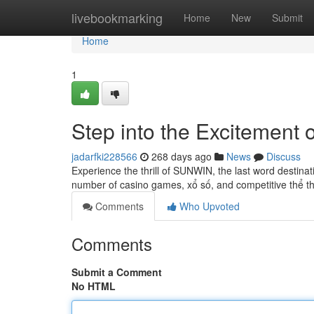
Home
livebookmarking
Home
New
Submit
Home
1
Step into the Excitement
jadarfki228566
268 days ago
News
Discuss
Experience the thrill of SUNWIN, the last word destinati
number of casino games, xổ số, and competitive thể tha
Comments
Who Upvoted
Comments
Submit a Comment
No HTML