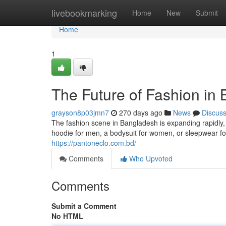
Home
livebookmarking
Home
New
Submit
Home
1
The Future of Fashion in
grayson8p03jmn7
270 days ago
News
Discus
The fashion scene in Bangladesh is expanding rapidly, 
hoodie for men, a bodysuit for women, or sleepwear for
https://pantoneclo.com.bd/
Comments
Who Upvoted
Comments
Submit a Comment
No HTML