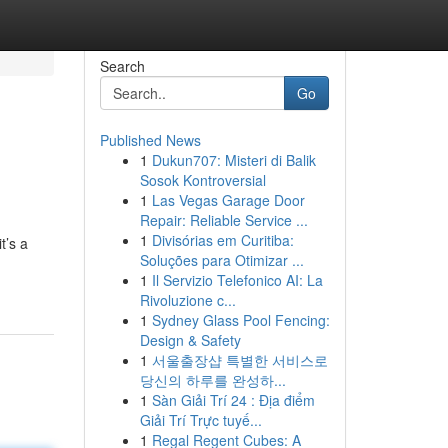
Search
Go
Published News
1
Dukun707: Misteri di Balik
Sosok Kontroversial
1
Las Vegas Garage Door
Repair: Reliable Service ...
1
Divisórias em Curitiba:
t’s a
Soluções para Otimizar ...
1
Il Servizio Telefonico AI: La
Rivoluzione c...
1
Sydney Glass Pool Fencing:
Design & Safety
1
서울출장샵 특별한 서비스로
당신의 하루를 완성하...
1
Sàn Giải Trí 24 : Địa điểm
Giải Trí Trực tuyế...
1
Regal Regent Cubes: A