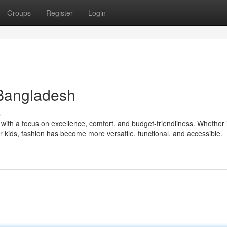
Groups
Register
Login
 Bangladesh
s
with a focus on excellence, comfort, and budget-friendliness. Whether i
 kids, fashion has become more versatile, functional, and accessible.