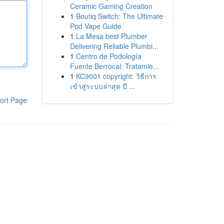
Ceramic Gaming Creation
1
Boutiq Switch: The Ultimate
Pod Vape Guide
1
La Mesa best Plumber
Delivering Reliable Plumbi...
1
Centro de Podología
Fuente Berrocal: Tratamie...
1
KC9001 copyright: วิธีการ
เข้าสู่ระบบล่าสุด ปี ...
ort Page