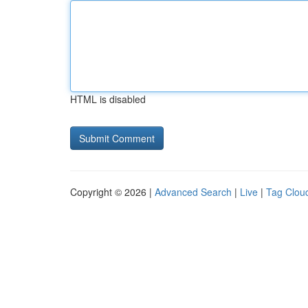
HTML is disabled
Copyright © 2026 |
Advanced Search
|
Live
|
Tag Clou