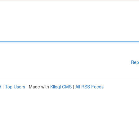
Rep
d
|
Top Users
| Made with
Kliqqi CMS
|
All RSS Feeds