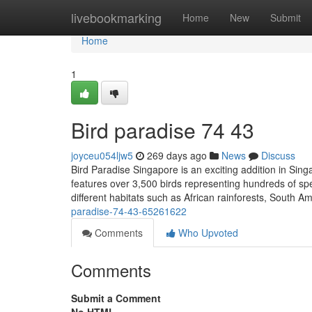
Home
livebookmarking
Home
New
Submit
Home
1
Bird paradise​ 74 43
joyceu054ljw5
269 days ago
News
Discuss
Bird Paradise Singapore is an exciting addition in Sing
features over 3,500 birds representing hundreds of spec
different habitats such as African rainforests, South 
paradise-74-43-65261622
Comments
Who Upvoted
Comments
Submit a Comment