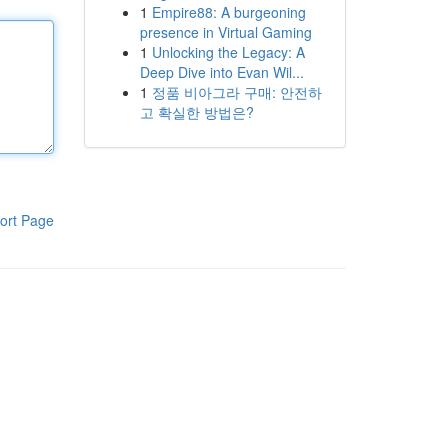
1
Empire88: A burgeoning
presence in Virtual Gaming
1
Unlocking the Legacy: A
Deep Dive into Evan Wil...
1
정품 비아그라 구매: 안전하
고 확실한 방법은?
ort Page