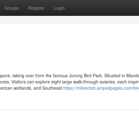
Groups
Register
Login
apore, taking over from the famous Jurong Bird Park. Situated in Mandai
ies. Visitors can explore eight large walk-through aviaries, each inspi
American wetlands, and Southeast
https://miloeotxb.ampedpages.com/bir