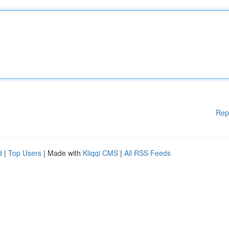
Rep
d
|
Top Users
| Made with
Kliqqi CMS
|
All RSS Feeds