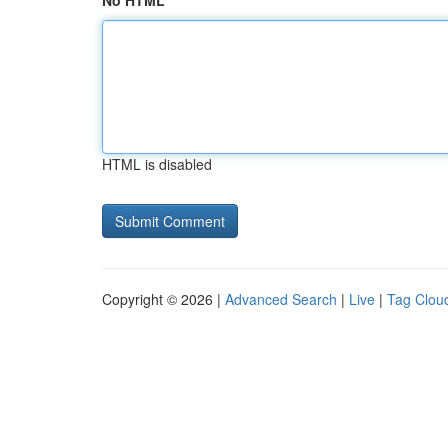
No HTML
HTML is disabled
Copyright © 2026 |
Advanced Search
|
Live
|
Tag Clou