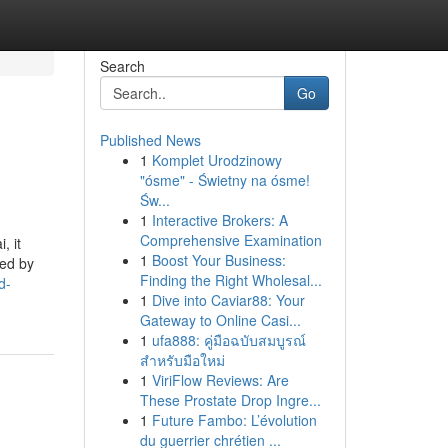
Search
Go
Published News
1
Komplet Urodzinowy
"ósme" - Świetny na ósme!
Św...
1
Interactive Brokers: A
Comprehensive Examination
, it
1
Boost Your Business:
red by
Finding the Right Wholesal...
d-
1
Dive into Caviar88: Your
Gateway to Online Casi...
1
ufa888: คู่มือฉบับสมบูรณ์
สำหรับมือใหม่
1
ViriFlow Reviews: Are
These Prostate Drop Ingre...
1
Future Fambo: L’évolution
du guerrier chrétien ...