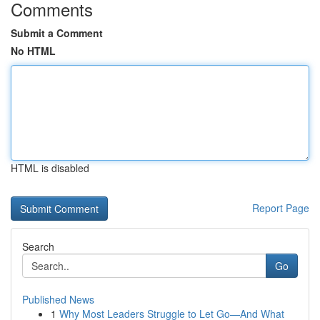
Comments
Submit a Comment
No HTML
HTML is disabled
Report Page
Search
Go
Published News
1
Why Most Leaders Struggle to Let Go—And What