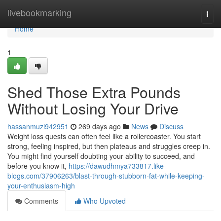
Home
livebookmarking
Togg
navi
Home
1
Shed Those Extra Pounds
Without Losing Your Drive
hassanmuzl942951
269 days ago
News
Discuss
Weight loss quests can often feel like a rollercoaster. You start
strong, feeling inspired, but then plateaus and struggles creep in.
You might find yourself doubting your ability to succeed, and
before you know it,
https://dawudhmya733817.like-
blogs.com/37906263/blast-through-stubborn-fat-while-keeping-
your-enthusiasm-high
Comments
Who Upvoted