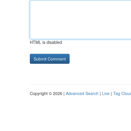
HTML is disabled
Copyright © 2026 |
Advanced Search
|
Live
|
Tag Clou