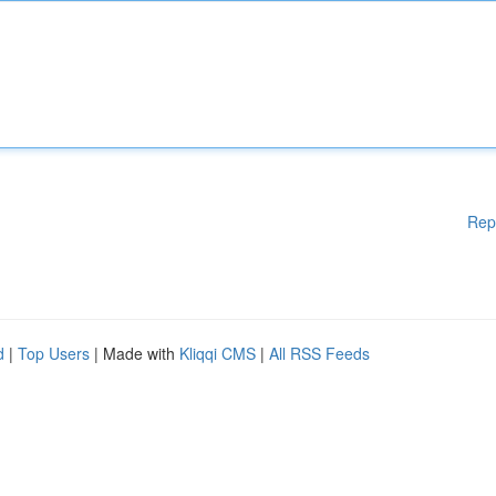
Rep
d
|
Top Users
| Made with
Kliqqi CMS
|
All RSS Feeds