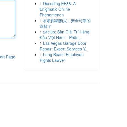
1
Decoding EE88: A
Enigmatic Online
Phenomenon
1
谷歌邮箱购买：安全可靠的
选择？
1
24club: Sàn Giải Trí Hàng
Đầu Việt Nam – Phân...
1
Las Vegas Garage Door
Repair: Expert Services Y...
1
Long Beach Employee
ort Page
Rights Lawyer