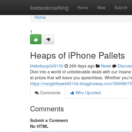
Home
livebookmarking
Home
New
Submit
Home
1
Heaps of iPhone Pallets
blakebyup249130
269 days ago
News
Discuss
Dive into a world of unbelievable deals with our insan
at prices that will leave you speechless. Whether you're
https://margiefeaw492104.blogginaway.com/39098075/b
Comments
Who Upvoted
Comments
Submit a Comment
No HTML