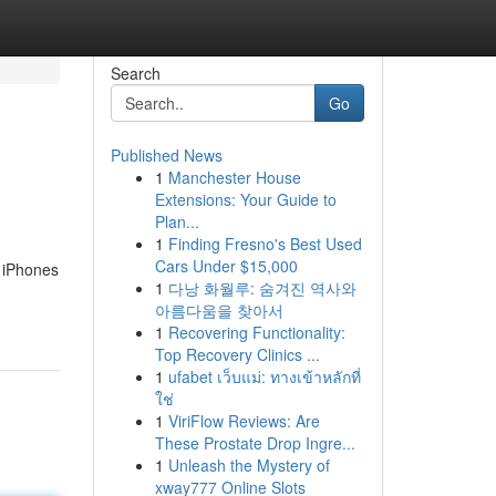
Search
Go
Published News
1
Manchester House
Extensions: Your Guide to
Plan...
1
Finding Fresno's Best Used
Cars Under $15,000
d iPhones
1
다낭 화월루: 숨겨진 역사와
아름다움을 찾아서
1
Recovering Functionality:
Top Recovery Clinics ...
1
ufabet เว็บแม่: ทางเข้าหลักที่
ใช่
1
ViriFlow Reviews: Are
These Prostate Drop Ingre...
1
Unleash the Mystery of
xway777 Online Slots