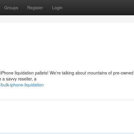
Groups
Register
Login
e iPhone liquidation pallets! We're talking about mountains of pre-owne
 a savvy reseller, a
ulk-iphone-liquidation