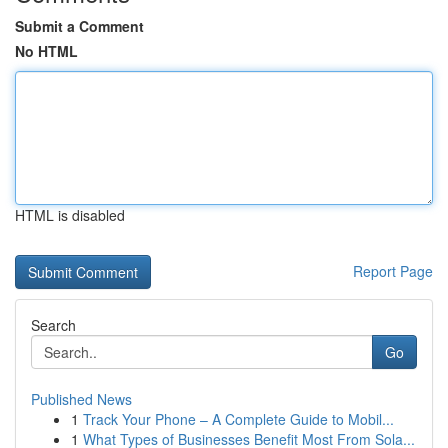
Submit a Comment
No HTML
HTML is disabled
Report Page
Search
Go
Published News
1
Track Your Phone – A Complete Guide to Mobil...
1
What Types of Businesses Benefit Most From Sola...