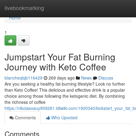
Home
livebookmarking
Home
1
Jumpstart Your Fat Burning
Journey with Keto Coffee
blancheqlqb116429
269 days ago
News
Discuss
Are you seeking a healthy fat-burning lifestyle? Look no further
than Keto Coffee! This delicious and effective drink is a popular
choice among those following the ketogenic diet. By combining
the richness of coffee
https://nikolasxauy959281.tdlwiki.com/1900340/kickstart_your_fat_
Comments
Who Upvoted
Comments