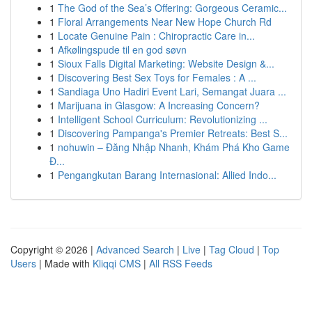
1
The God of the Sea’s Offering: Gorgeous Ceramic...
1
Floral Arrangements Near New Hope Church Rd
1
Locate Genuine Pain : Chiropractic Care in...
1
Afkølingspude til en god søvn
1
Sioux Falls Digital Marketing: Website Design &...
1
Discovering Best Sex Toys for Females : A ...
1
Sandiaga Uno Hadiri Event Lari, Semangat Juara ...
1
Marijuana in Glasgow: A Increasing Concern?
1
Intelligent School Curriculum: Revolutionizing ...
1
Discovering Pampanga's Premier Retreats: Best S...
1
nohuwin – Đăng Nhập Nhanh, Khám Phá Kho Game
Đ...
1
Pengangkutan Barang Internasional: Allied Indo...
Copyright © 2026 |
Advanced Search
|
Live
|
Tag Cloud
|
Top
Users
| Made with
Kliqqi CMS
|
All RSS Feeds