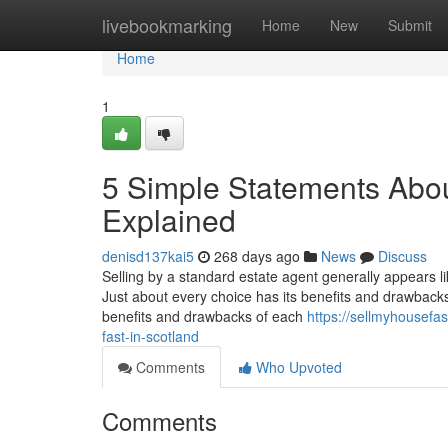
Home
livebookmarking
Home
New
Submit
Home
1
5 Simple Statements About
Explained
denisd137kai5
268 days ago
News
Discuss
Selling by a standard estate agent generally appears lik
Just about every choice has its benefits and drawbacks, 
benefits and drawbacks of each
https://sellmyhousefa
fast-in-scotland
Comments
Who Upvoted
Comments