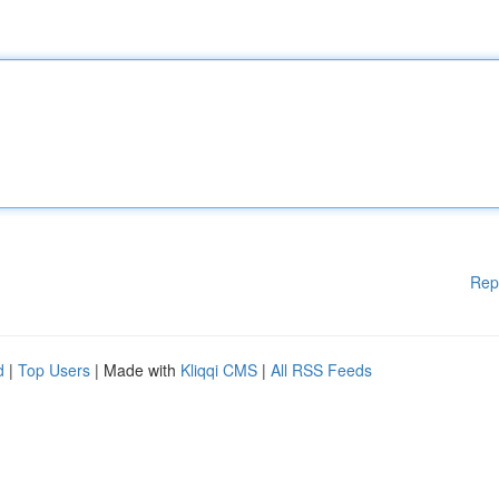
Rep
d
|
Top Users
| Made with
Kliqqi CMS
|
All RSS Feeds