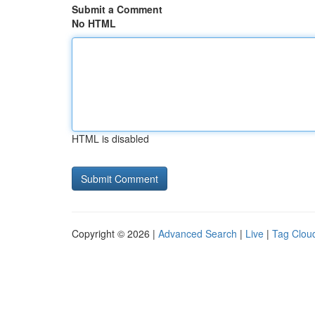
Submit a Comment
No HTML
HTML is disabled
Copyright © 2026 |
Advanced Search
|
Live
|
Tag Clou