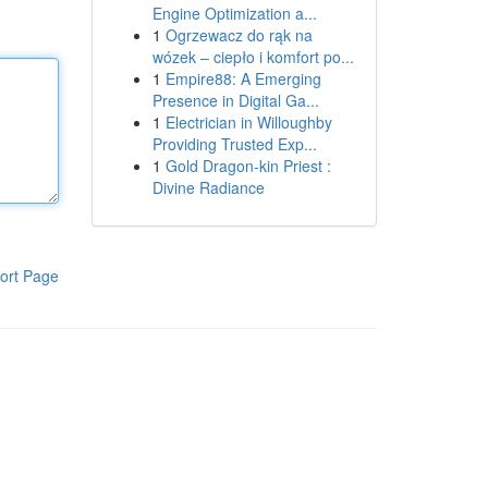
Engine Optimization a...
1
Ogrzewacz do rąk na
wózek – ciepło i komfort po...
1
Empire88: A Emerging
Presence in Digital Ga...
1
Electrician in Willoughby
Providing Trusted Exp...
1
Gold Dragon-kin Priest :
Divine Radiance
ort Page