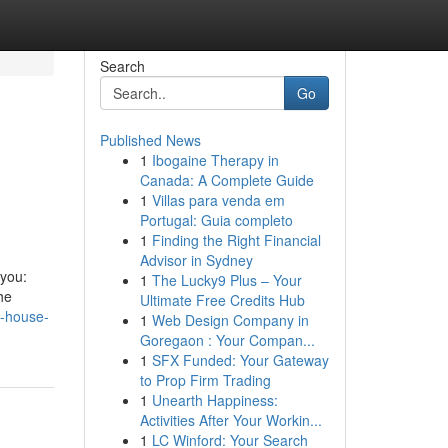
Search
Go
Published News
1
Ibogaine Therapy in
Canada: A Complete Guide
1
Villas para venda em
Portugal: Guia completo
1
Finding the Right Financial
Advisor in Sydney
 you:
1
The Lucky9 Plus – Your
he
Ultimate Free Credits Hub
y-house-
1
Web Design Company in
Goregaon : Your Compan...
1
SFX Funded: Your Gateway
to Prop Firm Trading
1
Unearth Happiness:
Activities After Your Workin...
1
LC Winford: Your Search