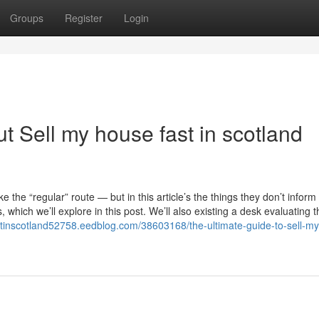
Groups
Register
Login
 Sell my house fast in scotland
e the “regular” route — but in this article’s the things they don’t inform
which we’ll explore in this post. We’ll also existing a desk evaluating t
stinscotland52758.eedblog.com/38603168/the-ultimate-guide-to-sell-m