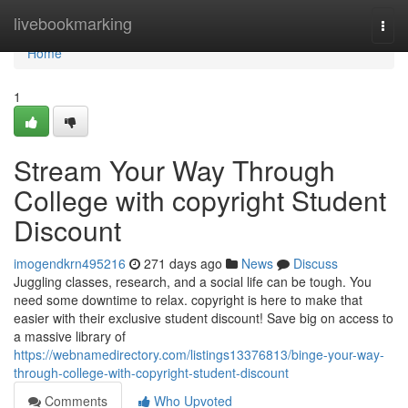
Home
livebookmarking
Togg
navi
Home
1
Stream Your Way Through
College with copyright Student
Discount
imogendkrn495216
271 days ago
News
Discuss
Juggling classes, research, and a social life can be tough. You
need some downtime to relax. copyright is here to make that
easier with their exclusive student discount! Save big on access to
a massive library of
https://webnamedirectory.com/listings13376813/binge-your-way-
through-college-with-copyright-student-discount
Comments
Who Upvoted