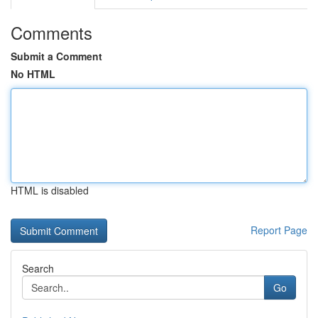
Comments
Submit a Comment
No HTML
HTML is disabled
Report Page
Search
Go