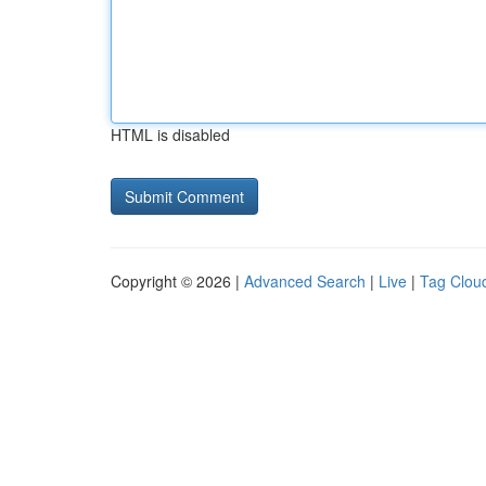
HTML is disabled
Copyright © 2026 |
Advanced Search
|
Live
|
Tag Clou