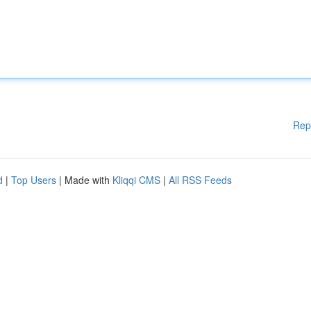
Rep
d
|
Top Users
| Made with
Kliqqi CMS
|
All RSS Feeds