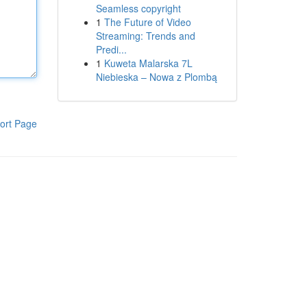
Seamless copyright
1
The Future of Video
Streaming: Trends and
Predi...
1
Kuweta Malarska 7L
Niebieska – Nowa z Plombą
ort Page