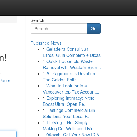
Search
Go
Published News
1
Geladeira Consul 334
n!
Litros: Guia Completo e Dicas
1
Quick Household Waste
Removal with Western Sydn...
1
A Dragonborn’s Devotion:
R
The Golden Faith
m/user
1
What to Look for in a
Vancouver top Tax Account...
1
Exploring Intimacy: Nitric
Boost Ultra, Open Re...
1
Hastings Commercial Bin
Solutions: Your Local P...
1
Thriving – Not Simply
Making Do: Wellness Livin...
1
99exch: Get Your New ID &