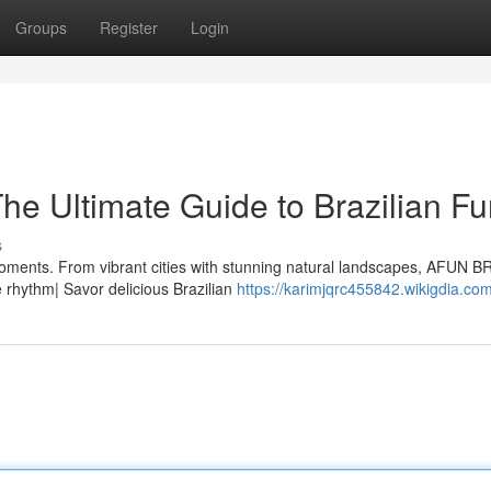
Groups
Register
Login
e Ultimate Guide to Brazilian Fu
s
oments. From vibrant cities with stunning natural landscapes, AFUN B
e rhythm| Savor delicious Brazilian
https://karimjqrc455842.wikigdia.co