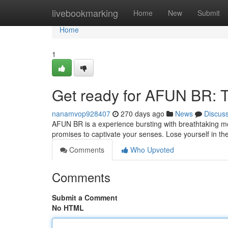
Home
livebookmarking
Home
New
Submit
Home
1
Get ready for AFUN BR: Th
nanamvop928407
270 days ago
News
Discus
AFUN BR is a experience bursting with breathtaking m
promises to captivate your senses. Lose yourself in th
Comments
Who Upvoted
Comments
Submit a Comment
No HTML