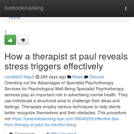
Home
livebookmarking
Togg
navi
Home
1
How a therapist st paul reveals
stress triggers effectively
cordells318aju0
269 days ago
News
Discuss
Checking out the Advantages of Specialist Psychotherapy
Services for Psychological Well-Being Specialist Psychotherapy
services play an important role in advertising mental health. They
use individuals a structured area to challenge their ideas and
feelings. Therapists employ various techniques to help clients
better recognize themselves and their obstacles. This procedure
not
https://lukasxdeaw.blog-eye.com/38648252/effective-tips-
from-therapy-st-paul-for-mindful-living
Comments
Who Upvoted