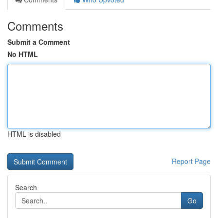
Comments
Submit a Comment
No HTML
HTML is disabled
Report Page
Search
Go