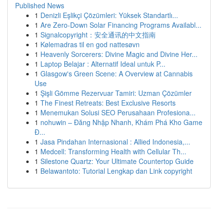
Published News
1
Denizli Eşlikçi Çözümleri: Yüksek Standartlı...
1
Are Zero-Down Solar Financing Programs Availabl...
1
Signalcopyright：安全通讯的中文指南
1
Kølemadras til en god nattesøvn
1
Heavenly Sorcerers: Divine Magic and Divine Her...
1
Laptop Belajar : Alternatif Ideal untuk P...
1
Glasgow's Green Scene: A Overview at Cannabis
Use
1
Şişli Gömme Rezervuar Tamiri: Uzman Çözümler
1
The Finest Retreats: Best Exclusive Resorts
1
Menemukan Solusi SEO Perusahaan Profesiona...
1
nohuwin – Đăng Nhập Nhanh, Khám Phá Kho Game
Đ...
1
Jasa Pindahan Internasional : Allied Indonesia,...
1
Medcell: Transforming Health with Cellular Th...
1
Silestone Quartz: Your Ultimate Countertop Guide
1
Belawantoto: Tutorial Lengkap dan Link copyright