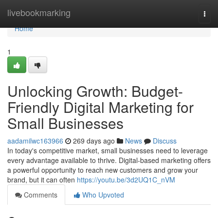
Home
livebookmarking
Togg
navi
Home
1
Unlocking Growth: Budget-
Friendly Digital Marketing for
Small Businesses
aadamilwc163966
269 days ago
News
Discuss
In today's competitive market, small businesses need to leverage
every advantage available to thrive. Digital-based marketing offers
a powerful opportunity to reach new customers and grow your
brand, but it can often
https://youtu.be/3d2UQ1C_nVM
Comments
Who Upvoted