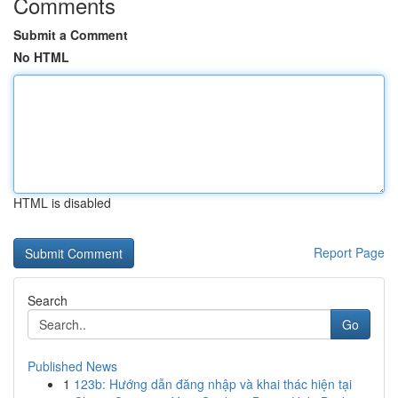
Comments
Submit a Comment
No HTML
HTML is disabled
Report Page
Search
Go
Published News
1
123b: Hướng dẫn đăng nhập và khai thác hiện tại