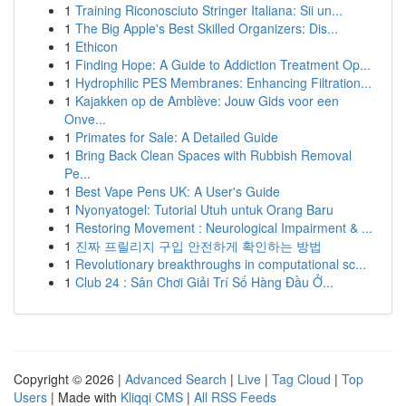
1
Training Riconosciuto Stringer Italiana: Sii un...
1
The Big Apple's Best Skilled Organizers: Dis...
1
Ethicon
1
Finding Hope: A Guide to Addiction Treatment Op...
1
Hydrophilic PES Membranes: Enhancing Filtration...
1
Kajakken op de Amblève: Jouw Gids voor een
Onve...
1
Primates for Sale: A Detailed Guide
1
Bring Back Clean Spaces with Rubbish Removal
Pe...
1
Best Vape Pens UK: A User's Guide
1
Nyonyatogel: Tutorial Utuh untuk Orang Baru
1
Restoring Movement : Neurological Impairment & ...
1
진짜 프릴리지 구입 안전하게 확인하는 방법
1
Revolutionary breakthroughs in computational sc...
1
Club 24 : Sân Chơi Giải Trí Số Hàng Đầu Ở...
Copyright © 2026 |
Advanced Search
|
Live
|
Tag Cloud
|
Top
Users
| Made with
Kliqqi CMS
|
All RSS Feeds