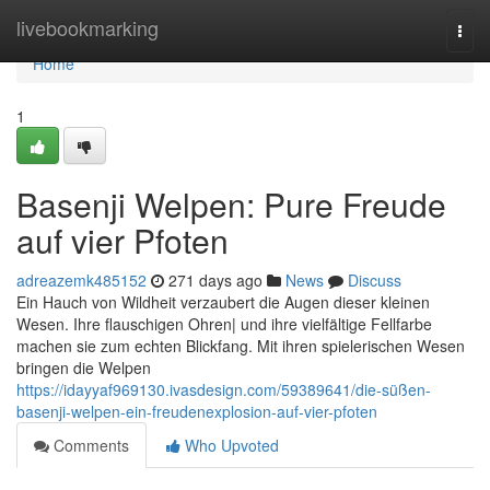
Home
livebookmarking
Togg
navi
Home
1
Basenji Welpen: Pure Freude
auf vier Pfoten
adreazemk485152
271 days ago
News
Discuss
Ein Hauch von Wildheit verzaubert die Augen dieser kleinen
Wesen. Ihre flauschigen Ohren| und ihre vielfältige Fellfarbe
machen sie zum echten Blickfang. Mit ihren spielerischen Wesen
bringen die Welpen
https://idayyaf969130.ivasdesign.com/59389641/die-süßen-
basenji-welpen-ein-freudenexplosion-auf-vier-pfoten
Comments
Who Upvoted