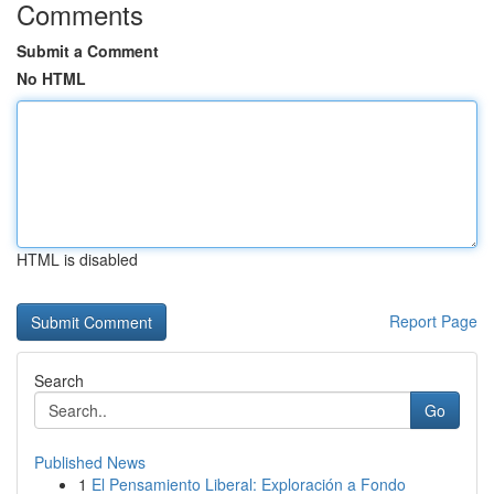
Comments
Submit a Comment
No HTML
HTML is disabled
Report Page
Search
Go
Published News
1
El Pensamiento Liberal: Exploración a Fondo