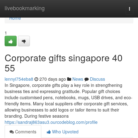
Home
livebookmarking
Togg
navi
Home
1
Corporate gifts singapore​ 40
55
lennyi754eba8
270 days ago
News
Discuss
In Singapore, corporate gifts play a key role in strengthening
business ties and expressing gratitude. Popular gift choices
include customised pens, notebooks, mugs, USB drives, and eco-
friendly items. Many local suppliers offer corporate gift services,
allowing businesses to add logos or tailor items to suit their
branding. During festive seasons
https://sandraj863asu3.ourcodeblog.com/profile
Comments
Who Upvoted