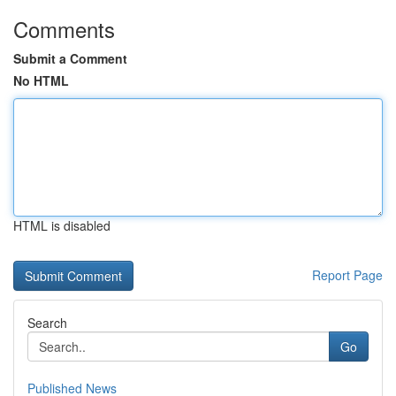
Comments
Submit a Comment
No HTML
HTML is disabled
Report Page
Search
Go
Published News