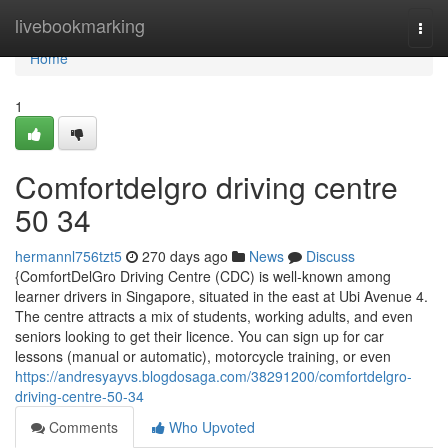
Home
livebookmarking
Togg
navi
Home
1
Comfortdelgro driving centre​
50 34
hermannl756tzt5
270 days ago
News
Discuss
{ComfortDelGro Driving Centre (CDC) is well-known among
learner drivers in Singapore, situated in the east at Ubi Avenue 4.
The centre attracts a mix of students, working adults, and even
seniors looking to get their licence. You can sign up for car
lessons (manual or automatic), motorcycle training, or even
https://andresyayvs.blogdosaga.com/38291200/comfortdelgro-
driving-centre-50-34
Comments
Who Upvoted