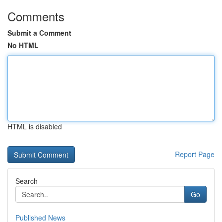
Comments
Submit a Comment
No HTML
HTML is disabled
Report Page
Search
Go
Published News