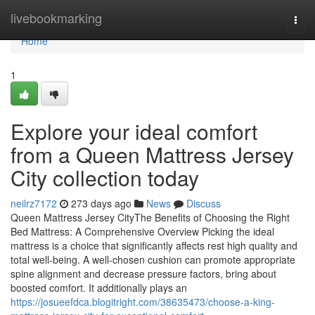
Home
livebookmarking
Togg
navi
Home
1
Explore your ideal comfort
from a Queen Mattress Jersey
City collection today
neilrz7172
273 days ago
News
Discuss
Queen Mattress Jersey CityThe Benefits of Choosing the Right
Bed Mattress: A Comprehensive Overview Picking the ideal
mattress is a choice that significantly affects rest high quality and
total well-being. A well-chosen cushion can promote appropriate
spine alignment and decrease pressure factors, bring about
boosted comfort. It additionally plays an
https://josueefdca.blogitright.com/38635473/choose-a-king-