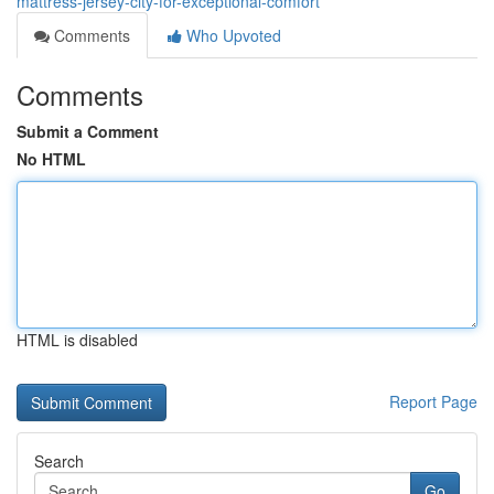
mattress-jersey-city-for-exceptional-comfort
Comments
Who Upvoted
Comments
Submit a Comment
No HTML
HTML is disabled
Report Page
Search
Go