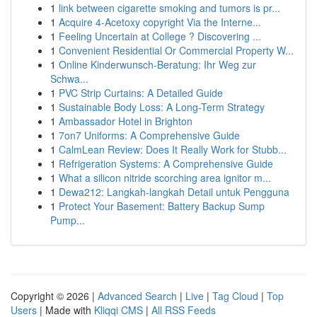
1
link between cigarette smoking and tumors is pr...
1
Acquire 4-Acetoxy copyright Via the Interne...
1
Feeling Uncertain at College ? Discovering ...
1
Convenient Residential Or Commercial Property W...
1
Online Kinderwunsch-Beratung: Ihr Weg zur
Schwa...
1
PVC Strip Curtains: A Detailed Guide
1
Sustainable Body Loss: A Long-Term Strategy
1
Ambassador Hotel in Brighton
1
7on7 Uniforms: A Comprehensive Guide
1
CalmLean Review: Does It Really Work for Stubb...
1
Refrigeration Systems: A Comprehensive Guide
1
What a silicon nitride scorching area ignitor m...
1
Dewa212: Langkah-langkah Detail untuk Pengguna
1
Protect Your Basement: Battery Backup Sump
Pump...
Copyright © 2026 |
Advanced Search
|
Live
|
Tag Cloud
|
Top
Users
| Made with
Kliqqi CMS
|
All RSS Feeds