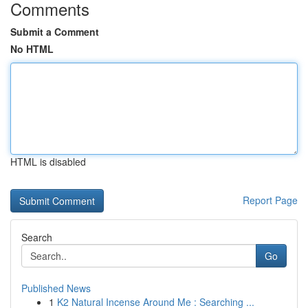
Comments
Submit a Comment
No HTML
HTML is disabled
Report Page
Search
Go
Published News
1
K2 Natural Incense Around Me : Searching ...