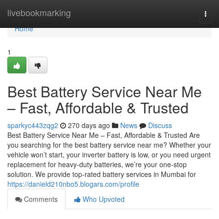
Home
livebookmarking
Togg
navi
Home
1
Best Battery Service Near Me
– Fast, Affordable & Trusted
sparkyc443zqg2
270 days ago
News
Discuss
Best Battery Service Near Me – Fast, Affordable & Trusted Are
you searching for the best battery service near me? Whether your
vehicle won’t start, your inverter battery is low, or you need urgent
replacement for heavy-duty batteries, we’re your one-stop
solution. We provide top-rated battery services in Mumbai for
https://danield210nbo5.blogars.com/profile
Comments
Who Upvoted