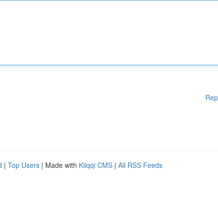
Rep
d
|
Top Users
| Made with
Kliqqi CMS
|
All RSS Feeds