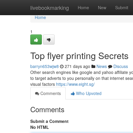
Home
livebookmarking
Home
New
Submit
Home
1
Top flyer printing Secrets
barryn653wjw8
271 days ago
News
Discuss
Other search engines like google and yahoo affiliate yo
to target adverts to you personally on that internet sea
visual factors
https://www.eight.sg/
Comments
Who Upvoted
Comments
Submit a Comment
No HTML