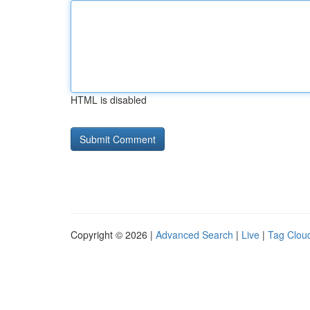
HTML is disabled
Copyright © 2026 |
Advanced Search
|
Live
|
Tag Clou