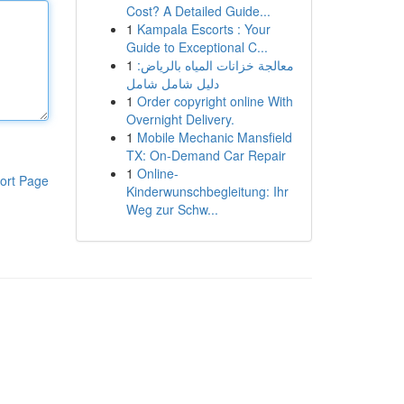
Cost? A Detailed Guide...
1
Kampala Escorts : Your
Guide to Exceptional C...
1
معالجة خزانات المياه بالرياض:
دليل شامل شامل
1
Order copyright online With
Overnight Delivery.
1
Mobile Mechanic Mansfield
TX: On-Demand Car Repair
1
Online-
ort Page
Kinderwunschbegleitung: Ihr
Weg zur Schw...