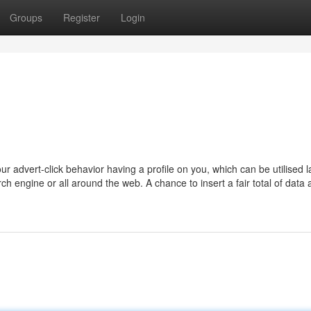
Groups
Register
Login
ur advert-click behavior having a profile on you, which can be utilised l
rch engine or all around the web. A chance to insert a fair total of data