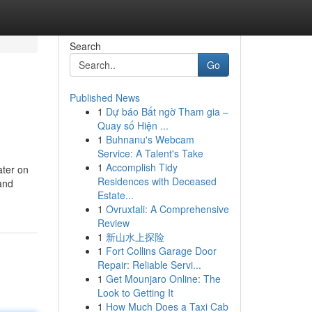
Search
Go
Published News
1
Dự báo Bất ngờ Tham gia –
Quay số Hiện ...
1
Buhnanu's Webcam
Service: A Talent's Take
1
Accomplish Tidy
ater on
Residences with Deceased
 and
Estate...
1
Ovruxtali: A Comprehensive
Review
1
新山水上探险
1
Fort Collins Garage Door
Repair: Reliable Servi...
1
Get Mounjaro Online: The
Look to Getting It
1
How Much Does a Taxi Cab