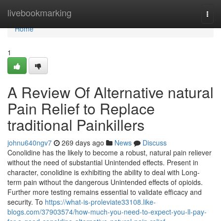
Home
livebookmarking
Togg
navi
Home
1
A Review Of Alternative natural
Pain Relief to Replace
traditional Painkillers
johnu640ngv7
269 days ago
News
Discuss
Conolidine has the likely to become a robust, natural pain reliever
without the need of substantial Unintended effects. Present in
character, conolidine is exhibiting the ability to deal with Long-
term pain without the dangerous Unintended effects of opioids.
Further more testing remains essential to validate efficacy and
security. To
https://what-is-proleviate33108.like-
blogs.com/37903574/how-much-you-need-to-expect-you-ll-pay-