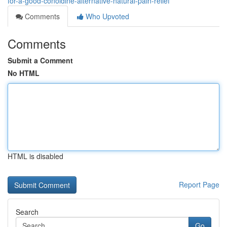
for-a-good-conoldine-alternative-natural-pain-relief
Comments
Who Upvoted
Comments
Submit a Comment
No HTML
HTML is disabled
Report Page
Search
Go