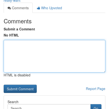
really-want
Comments
Who Upvoted
Comments
Submit a Comment
No HTML
HTML is disabled
Report Page
Search
Go