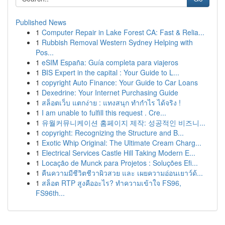
Published News
1
Computer Repair in Lake Forest CA: Fast & Relia...
1
Rubbish Removal Western Sydney Helping with
Pos...
1
eSIM España: Guía completa para viajeros
1
BIS Expert in the capital : Your Guide to L...
1
copyright Auto Finance: Your Guide to Car Loans
1
Dexedrine: Your Internet Purchasing Guide
1
สล็อตเว็บ แตกง่าย : แทงสนุก ทำกำไร ได้จริง !
1
I am unable to fulfill this request . Cre...
1
유월커뮤니케이션 홈페이지 제작: 성공적인 비즈니...
1
copyright: Recognizing the Structure and B...
1
Exotic Whip Original: The Ultimate Cream Charg...
1
Electrical Services Castle Hill Taking Modern E...
1
Locação de Munck para Projetos : Soluções Efi...
1
คืนความมีชีวิตชีวาผิวสวย และ เผยความอ่อนเยาว์ด้...
1
สล็อต RTP สูงคืออะไร? ทำความเข้าใจ FS96,
FS96th...