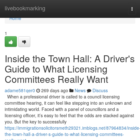
Home
livebookmarking
Tog
navi
Home
1
Inside the Town Hall: A Driver's
Guide to What Licensing
Committees Really Want
adame581qer0
269 days ago
News
Discuss
When a professional driver is called to a council licensing
committee hearing, it can feel like stepping into an unknown and
intimidating world. Faced with a panel of councillors and a
licensing officer, it’s easy to feel that the odds are stacked against
you. But the key to successfully
https://immigrationsolicitorsmeth29321.imblogs.net/87964834/inside
the-town-hall-a-driver-s-guide-to-what-licensing-committees-