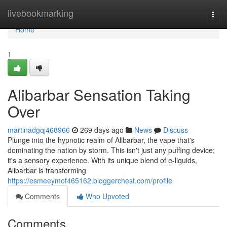
Home
livebookmarking
Togg
navi
Home
1
Alibarbar Sensation Taking
Over
martinadgqj468966
269 days ago
News
Discuss
Plunge into the hypnotic realm of Alibarbar, the vape that's
dominating the nation by storm. This isn't just any puffing device;
it's a sensory experience. With its unique blend of e-liquids,
Alibarbar is transforming
https://esmeeymof465162.bloggerchest.com/profile
Comments
Who Upvoted
Comments