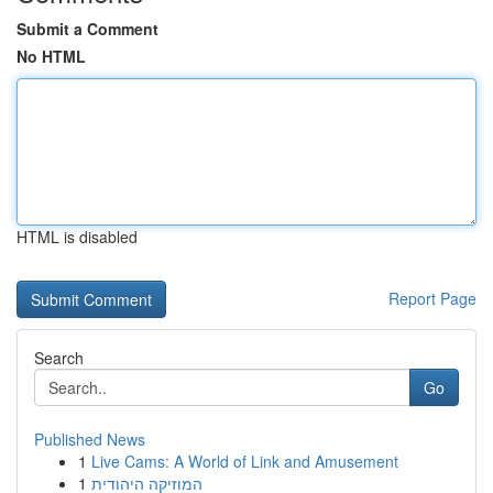
Submit a Comment
No HTML
HTML is disabled
Report Page
Search
Go
Published News
1
Live Cams: A World of Link and Amusement
1
המוזיקה היהודית