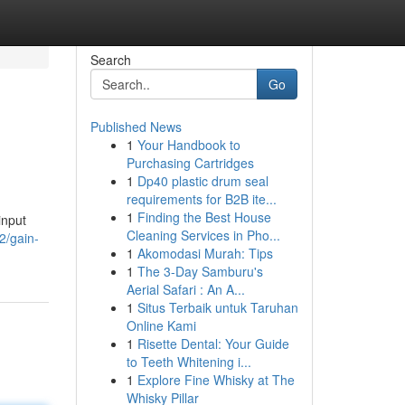
Search
Go
Published News
1
Your Handbook to
Purchasing Cartridges
1
Dp40 plastic drum seal
requirements for B2B ite...
1
Finding the Best House
input
Cleaning Services in Pho...
2/gain-
1
Akomodasi Murah: Tips
1
The 3-Day Samburu's
Aerial Safari : An A...
1
Situs Terbaik untuk Taruhan
Online Kami
1
Risette Dental: Your Guide
to Teeth Whitening i...
1
Explore Fine Whisky at The
Whisky Pillar