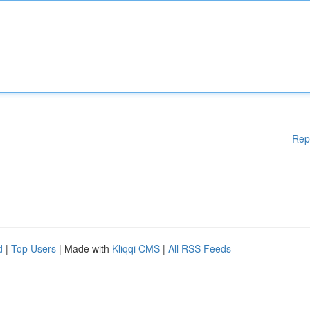
Rep
d
|
Top Users
| Made with
Kliqqi CMS
|
All RSS Feeds