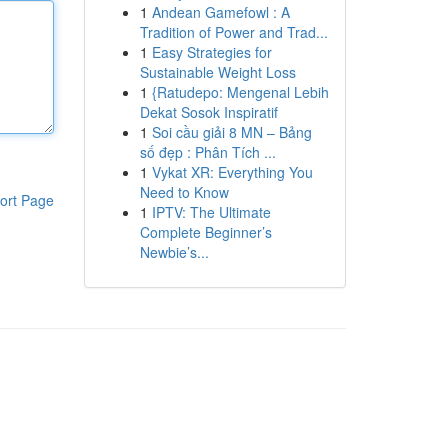
1
Andean Gamefowl : A
Tradition of Power and Trad...
1
Easy Strategies for
Sustainable Weight Loss
1
{Ratudepo: Mengenal Lebih
Dekat Sosok Inspiratif
1
Soi cầu giải 8 MN – Bảng
số đẹp : Phân Tích ...
1
Vykat XR: Everything You
Need to Know
ort Page
1
IPTV: The Ultimate
Complete Beginner’s
Newbie’s...