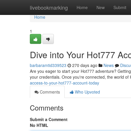
Home
livebookmarking
Home
New
Submit
Home
1
Dive into Your Hot777 Ac
barbaramtid339523
270 days ago
News
Discu
Are you eager to start your Hot777 adventure? Getting l
your credentials. Once you're connected, the world of 
access-to-your-hot777-account-today
Comments
Who Upvoted
Comments
Submit a Comment
No HTML