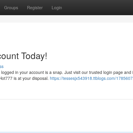
Groups
Register
Login
count Today!
ss
ogged in your account is a snap. Just visit our trusted login page and 
Hot777 is at your disposal.
https://tessesjx543918.ttblogs.com/1785607