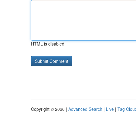
HTML is disabled
Copyright © 2026 |
Advanced Search
|
Live
|
Tag Clou