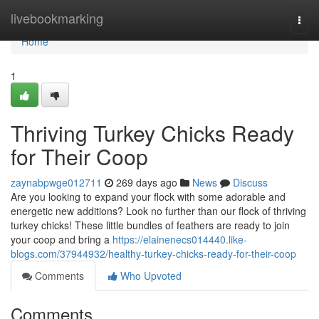
Home
livebookmarking
Togg
navi
Home
1
Thriving Turkey Chicks Ready
for Their Coop
zaynabpwge012711
269 days ago
News
Discuss
Are you looking to expand your flock with some adorable and
energetic new additions? Look no further than our flock of thriving
turkey chicks! These little bundles of feathers are ready to join
your coop and bring a
https://elainenecs014440.like-
blogs.com/37944932/healthy-turkey-chicks-ready-for-their-coop
Comments
Who Upvoted
Comments