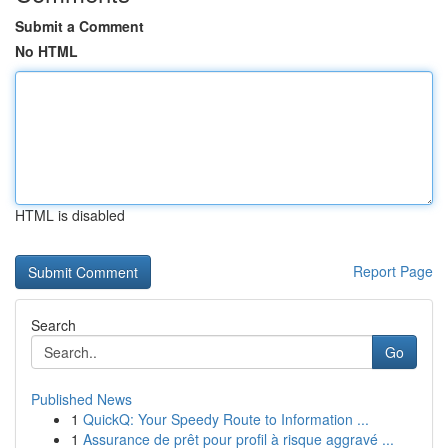
Submit a Comment
No HTML
HTML is disabled
Report Page
Search
Go
Published News
1
QuickQ: Your Speedy Route to Information ...
1
Assurance de prêt pour profil à risque aggravé ...