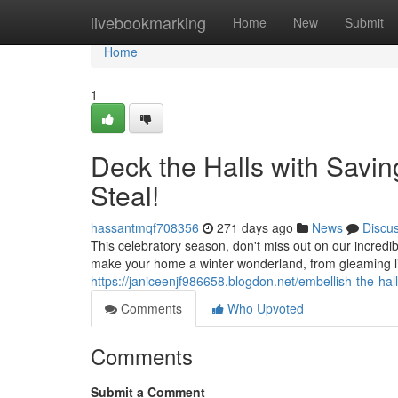
Home
livebookmarking
Home
New
Submit
Home
1
Deck the Halls with Savin
Steal!
hassantmqf708356
271 days ago
News
Discu
This celebratory season, don't miss out on our incredi
make your home a winter wonderland, from gleaming li
https://janiceenjf986658.blogdon.net/embellish-the-hal
Comments
Who Upvoted
Comments
Submit a Comment