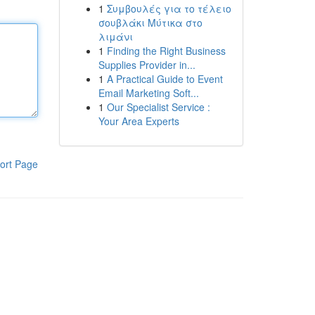
1
Συμβουλές για το τέλειο
σουβλάκι Μύτικα στο
λιμάνι
1
Finding the Right Business
Supplies Provider in...
1
A Practical Guide to Event
Email Marketing Soft...
1
Our Specialist Service :
Your Area Experts
ort Page