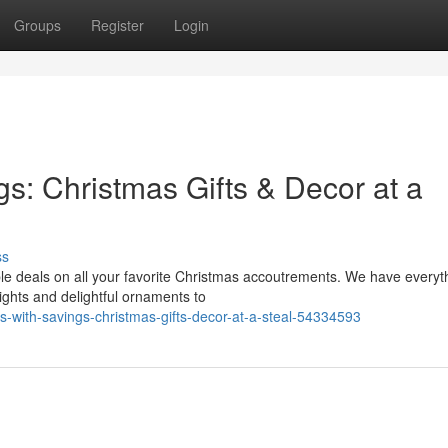
Groups
Register
Login
gs: Christmas Gifts & Decor at a
ss
ble deals on all your favorite Christmas accoutrements. We have everyt
ghts and delightful ornaments to
ls-with-savings-christmas-gifts-decor-at-a-steal-54334593