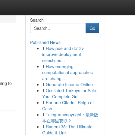
Search
Go
Published News
1
How poe and dc12v
improve deployment
selections...
1
How emerging
computational approaches
are chang...
hing to
1
Generate Income Online
1
Ocellated Turkeys for Sale:
Your Complete Gui...
1
Fortune Citadel: Reign of
Cash
1
Telegramcopyright：最新版
本在哪里获取？
1
Raden138: The Ultimate
Guide & Link