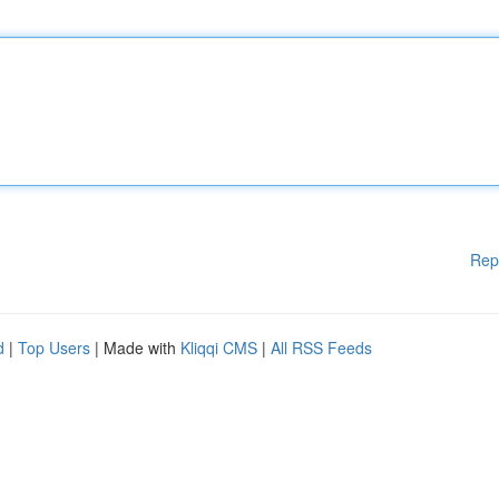
Rep
d
|
Top Users
| Made with
Kliqqi CMS
|
All RSS Feeds