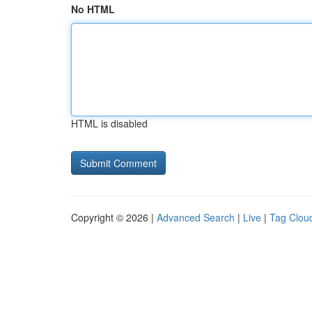
No HTML
HTML is disabled
Copyright © 2026 |
Advanced Search
|
Live
|
Tag Clou