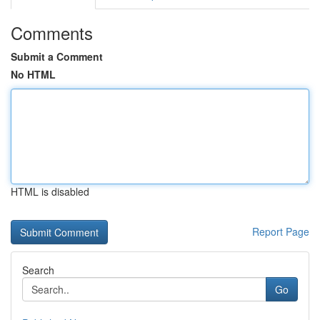
Comments
Submit a Comment
No HTML
HTML is disabled
Report Page
Search
Go