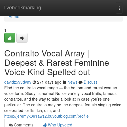
Home
livebookmarking
Togg
navi
Home
1
Contralto Vocal Array |
Deepest & Rarest Feminine
Voice Kind Spelled out
davidz593dvn9
271 days ago
News
Discuss
Find the contralto vocal range — the bottom and rarest woman
voice form. Study its normal Notice variety, vocal traits, famous
contraltos, and the way to take a look at in case you’re one
particular. The contralto may be the deepest female singing voice,
celebrated for its rich, dim, and
https://jeremyk061aws2.buyoutblog.com/profile
Comments
Who Upvoted