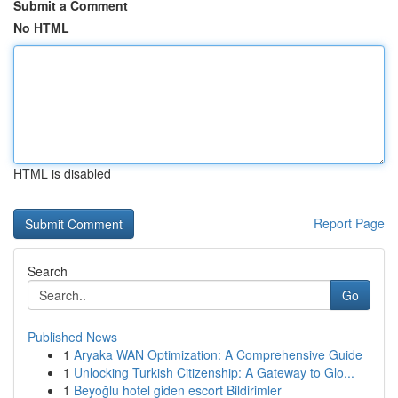
Submit a Comment
No HTML
HTML is disabled
Report Page
Search
Go
Published News
1
Aryaka WAN Optimization: A Comprehensive Guide
1
Unlocking Turkish Citizenship: A Gateway to Glo...
1
Beyoğlu hotel giden escort Bildirimler