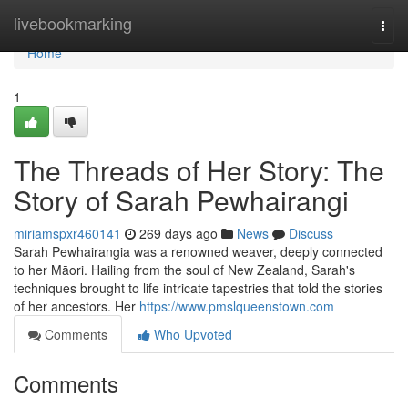
Home
livebookmarking
Togg
navi
Home
1
The Threads of Her Story: The
Story of Sarah Pewhairangi
miriamspxr460141
269 days ago
News
Discuss
Sarah Pewhairangia was a renowned weaver, deeply connected
to her Māori. Hailing from the soul of New Zealand, Sarah's
techniques brought to life intricate tapestries that told the stories
of her ancestors. Her
https://www.pmslqueenstown.com
Comments
Who Upvoted
Comments