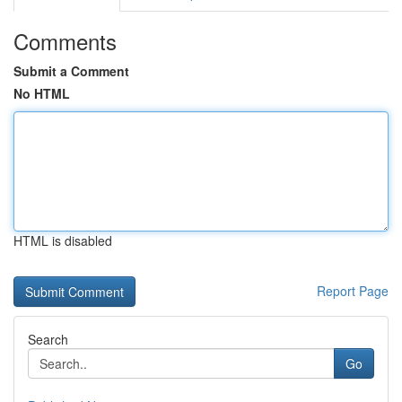
Comments
Submit a Comment
No HTML
HTML is disabled
Report Page
Search
Go