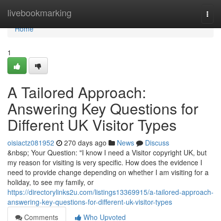
Home
livebookmarking
Togg
navi
Home
1
A Tailored Approach:
Answering Key Questions for
Different UK Visitor Types
oisiactz081952
270 days ago
News
Discuss
&nbsp; Your Question: "I know I need a Visitor copyright UK, but
my reason for visiting is very specific. How does the evidence I
need to provide change depending on whether I am visiting for a
holiday, to see my family, or
https://directorylinks2u.com/listings13369915/a-tailored-approach-
answering-key-questions-for-different-uk-visitor-types
Comments
Who Upvoted