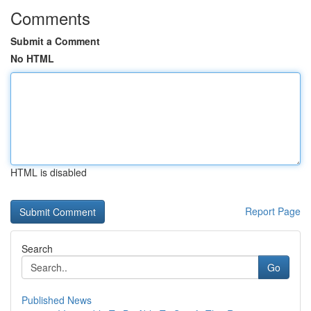
Comments
Submit a Comment
No HTML
HTML is disabled
Report Page
Search
Go
Published News