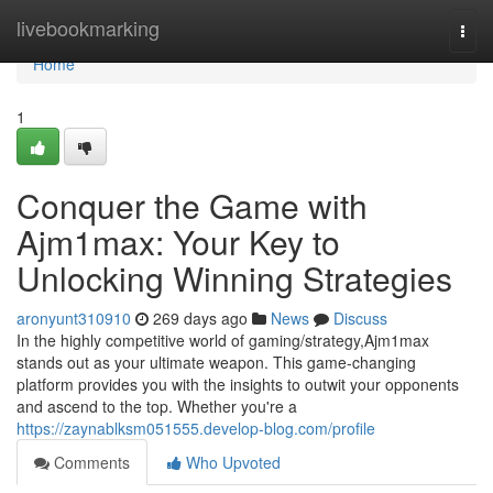
Home
livebookmarking
Togg
navi
Home
1
Conquer the Game with
Ajm1max: Your Key to
Unlocking Winning Strategies
aronyunt310910
269 days ago
News
Discuss
In the highly competitive world of gaming/strategy,Ajm1max
stands out as your ultimate weapon. This game-changing
platform provides you with the insights to outwit your opponents
and ascend to the top. Whether you're a
https://zaynablksm051555.develop-blog.com/profile
Comments
Who Upvoted