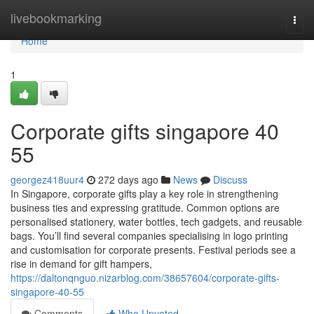
Home
livebookmarking
Togg
navi
Home
1
Corporate gifts singapore​ 40
55
georgez418uur4
272 days ago
News
Discuss
In Singapore, corporate gifts play a key role in strengthening
business ties and expressing gratitude. Common options are
personalised stationery, water bottles, tech gadgets, and reusable
bags. You’ll find several companies specialising in logo printing
and customisation for corporate presents. Festival periods see a
rise in demand for gift hampers,
https://daltonqnguo.nizarblog.com/38657604/corporate-gifts-
singapore-40-55
Comments
Who Upvoted