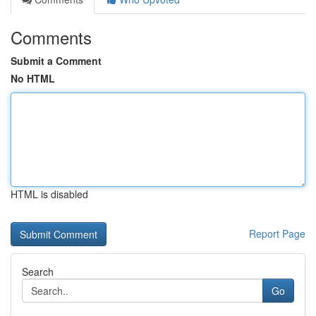
Comments
Submit a Comment
No HTML
HTML is disabled
Report Page
Search
Go