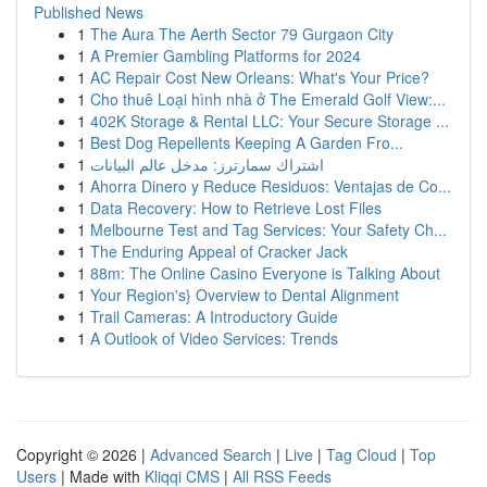
Published News
1
The Aura The Aerth Sector 79 Gurgaon City
1
A Premier Gambling Platforms for 2024
1
AC Repair Cost New Orleans: What's Your Price?
1
Cho thuê Loại hình nhà ở The Emerald Golf View:...
1
402K Storage & Rental LLC: Your Secure Storage ...
1
Best Dog Repellents Keeping A Garden Fro...
1
اشتراك سمارترز: مدخل عالم البيانات
1
Ahorra Dinero y Reduce Residuos: Ventajas de Co...
1
Data Recovery: How to Retrieve Lost Files
1
Melbourne Test and Tag Services: Your Safety Ch...
1
The Enduring Appeal of Cracker Jack
1
88m: The Online Casino Everyone is Talking About
1
Your Region's} Overview to Dental Alignment
1
Trail Cameras: A Introductory Guide
1
A Outlook of Video Services: Trends
Copyright © 2026 |
Advanced Search
|
Live
|
Tag Cloud
|
Top
Users
| Made with
Kliqqi CMS
|
All RSS Feeds