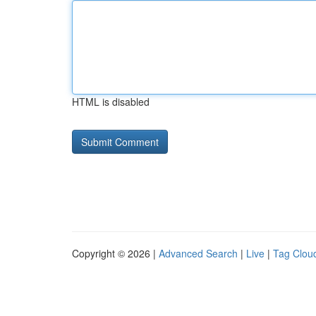
HTML is disabled
Copyright © 2026 |
Advanced Search
|
Live
|
Tag Clou