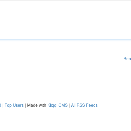
Rep
d
|
Top Users
| Made with
Kliqqi CMS
|
All RSS Feeds