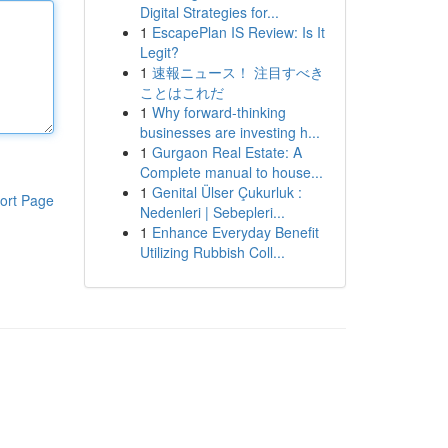
Digital Strategies for...
1
EscapePlan IS Review: Is It
Legit?
1
速報ニュース！ 注目すべき
ことはこれだ
1
Why forward-thinking
businesses are investing h...
1
Gurgaon Real Estate: A
Complete manual to house...
1
Genital Ülser Çukurluk :
ort Page
Nedenleri | Sebepleri...
1
Enhance Everyday Benefit
Utilizing Rubbish Coll...