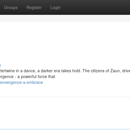
Groups
Register
Login
s
rtwine in a dance, a darker era takes hold. The citizens of Zaun, driv
rgence - a powerful force that
-convergence-s-embrace