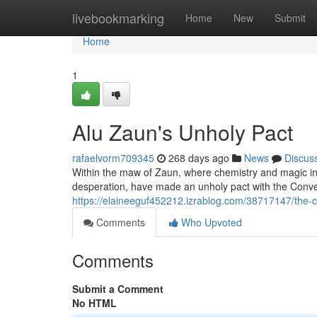
Home
livebookmarking
Home
New
Submit
Home
1
Alu Zaun's Unholy Pact
rafaelvorm709345
268 days ago
News
Discus
Within the maw of Zaun, where chemistry and magic inte
desperation, have made an unholy pact with the Conve
https://elaineeguf452212.izrablog.com/38717147/the
Comments
Who Upvoted
Comments
Submit a Comment
No HTML