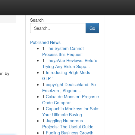
Search
Go
Published News
1
The System Cannot
Process this Request
1
TheyaVue Reviews: Before
Trying Any Vision Supp...
1
Introducing BrightMeds
en by
GLP-1
1
copyright Deutschland: So
Ersetzen , Abgebe...
1
Caixa de Monster: Preços e
Onde Comprar
1
Capuchin Monkeys for Sale:
Your Ultimate Buying...
1
Juggling Numerous
Projects: The Useful Guide
1
Fueling Business Growth: